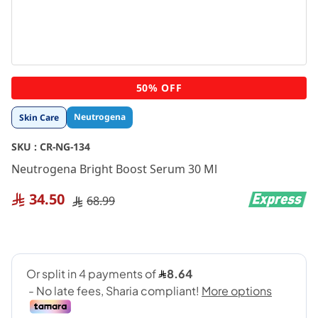
Skip
50% OFF
to
the
Neutrogena
Skin Care
beginning
of
SKU :
CR-NG-134
the
images
Neutrogena Bright Boost Serum 30 Ml
gallery
34.50
68.99