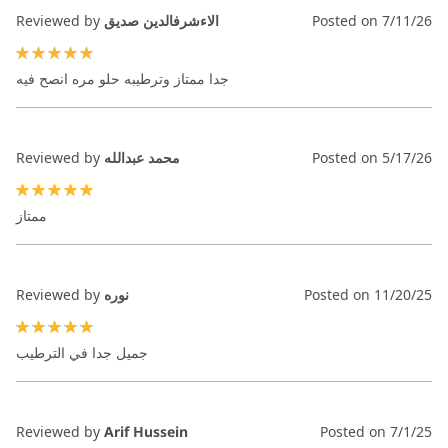
Reviewed by
الاءشرفالدين صديق
Posted on
7/11/26
100%
جدا ممتاز وترطيبه حلو مره انصح فيه
Reviewed by
محمد عبدالله
Posted on
5/17/26
100%
ممتاز
Reviewed by
نوره
Posted on
11/20/25
100%
جميل جدا في الترطيب
Reviewed by
Arif Hussein
Posted on
7/1/25