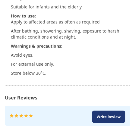
Suitable for infants and the elderly.
How to use:
Apply to affected areas as often as required
After bathing, showering, shaving, exposure to harsh
climatic conditions and at night.
Warnings & precautions:
Avoid eyes.
For external use only.
Store below 30°C.
User Reviews
Rating:
Write Review
100
100
% of