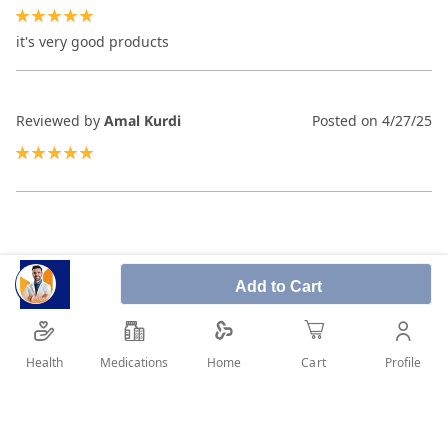
100%
it's very good products
Reviewed by
Amal Kurdi
Posted on
4/27/25
100%
Add to Cart
Health
Medications
Profile
Home
Cart