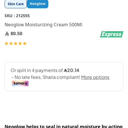
Skip
Neoglow
Skin Care
to
the
SKU :
212555
beginning
Neoglow Moisturizing Cream 500Ml
of
the
80.50
images
gallery
Rating:
100
100
% of
Neoglow helps to seal in natural moisture by acting