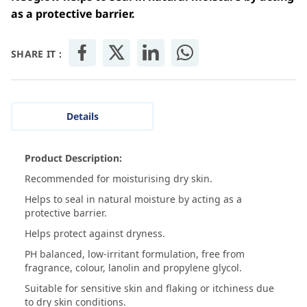
as a protective barrier.
SHARE IT :
Details
Product Description:
Recommended for moisturising dry skin.
Helps to seal in natural moisture by acting as a
protective barrier.
Helps protect against dryness.
PH balanced, low-irritant formulation, free from
fragrance, colour, lanolin and propylene glycol.
Suitable for sensitive skin and flaking or itchiness due
to dry skin conditions.