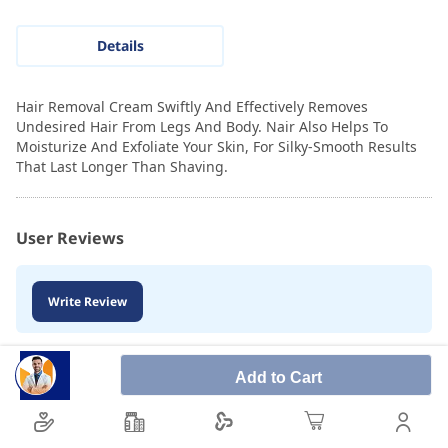
Details
Hair Removal Cream Swiftly And Effectively Removes
Undesired Hair From Legs And Body. Nair Also Helps To
Moisturize And Exfoliate Your Skin, For Silky-Smooth Results
That Last Longer Than Shaving.
User Reviews
Write Review
Add to Cart