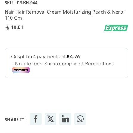
Skip
SKU :
CR-KH-044
to
Nair Hair Removal Cream Moisturizing Peach & Neroli
the
110 Gm
beginning
of
19.01
the
images
gallery
SHARE IT :