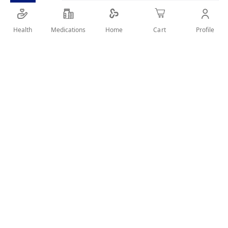
SHARE IT :
Health
Medications
Profile
Home
Cart
Details
The vegan MUM Men Power Dry is a real power pack when it
comes to protection against body odour. Its special formula
makes it particularly effective and long-lasting and is perfect
for active men.
User Reviews
Write Review