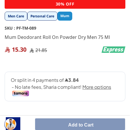
Skip
30% OFF
to
the
Mum
Men Care
Personal Care
beginning
of
SKU :
PF-TM-089
the
images
Mum Deodorant Roll On Powder Dry Men 75 Ml
gallery
15.30
21.85
Add to Cart