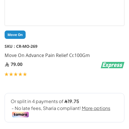
Skip
Move On
to
the
SKU :
CR-MO-269
beginning
Move On Advance Pain Relief Cr.100Gm
of
the
79.00
images
gallery
Rating:
100
100
% of