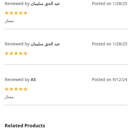
Reviewed by
عبد الحق سليمان
Posted on
1/28/25
100%
ممتاز
Reviewed by
عبد الحق سليمان
Posted on
1/28/25
100%
Reviewed by
AS
Posted on
9/12/24
100%
ممتاز
Related Products