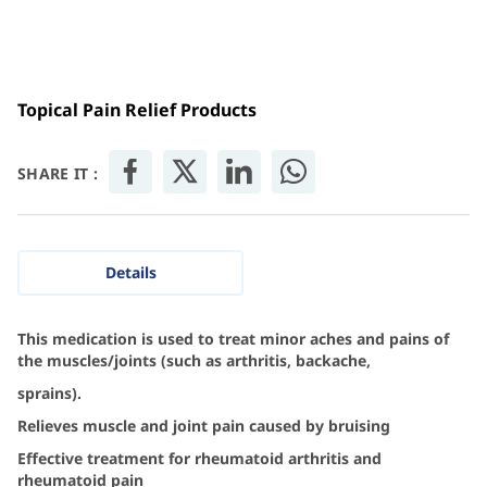
Topical Pain Relief Products
SHARE IT :
Details
This medication is used to treat minor aches and pains of
the muscles/joints (such as arthritis, backache,
sprains).
Relieves muscle and joint pain caused by bruising
Effective treatment for rheumatoid arthritis and
rheumatoid pain