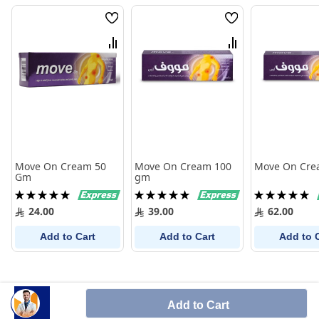
Wish
Wish
List
List
Compare
Compare
Move On Cream 50
Move On Cream 100
Move On Cre
Gm
gm
Rating:
Rating:
Rating:
100%
100%
100%
24.00
39.00
62.00
Add to Cart
Add to Cart
Add to 
Add to Cart