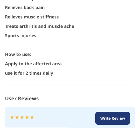
Relieves back pain
Relieves muscle stiffness
Treats arthritis and muscle ache
Sports injuries
How to use:
Apply to the affected area
use it for 2 times daily
User Reviews
Rating:
Write Review
100
100
% of