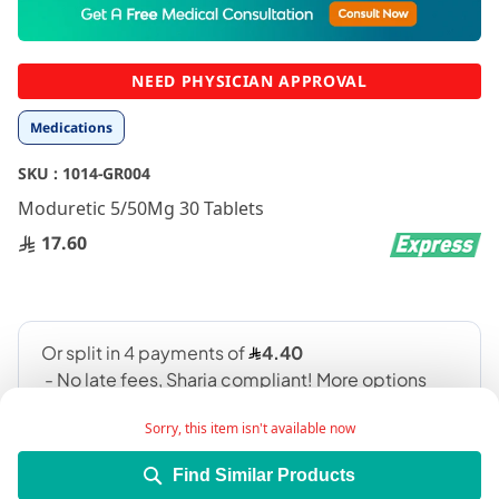
to
the
beginning
NEED PHYSICIAN APPROVAL
of
the
Medications
images
gallery
SKU :
1014-GR004
Moduretic 5/50Mg 30 Tablets
17.60
Sorry, this item isn't available now
Find Similar Products