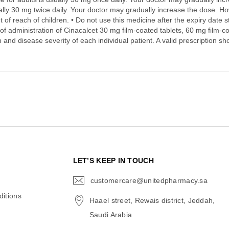
ally 30 mg twice daily. Your doctor may gradually increase the dose. Ho
 of reach of children. • Do not use this medicine after the expiry date 
of administration of Cinacalcet 30 mg film-coated tablets, 60 mg film-c
 and disease severity of each individual patient. A valid prescription sh
N
LET’S KEEP IN TOUCH
customercare@unitedpharmacy.sa
icon-
email
itions
Haael street, Rewais district, Jeddah,
Saudi Arabia