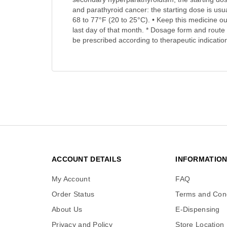
and parathyroid cancer: the starting dose is usu
68 to 77°F (20 to 25°C). • Keep this medicine out
last day of that month. * Dosage form and route 
be prescribed according to therapeutic indication
ACCOUNT DETAILS
INFORMATIO
My Account
FAQ
Order Status
Terms and Cond
About Us
E-Dispensing
Privacy and Policy
Store Location