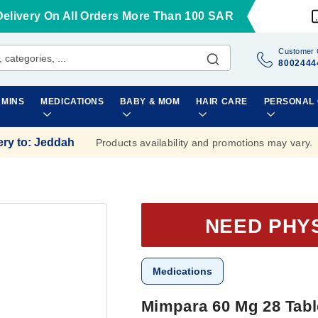
Delivery On All Orders More Than 100 SAR
Customer 
8002444
AMINS
MEDICATIONS
BABY & MOM
HAIR CARE
PERSONAL
ery to
:
Jeddah
Products availability and promotions may vary.
NEED PHY
Medications
Mimpara 60 Mg 28 Tabl