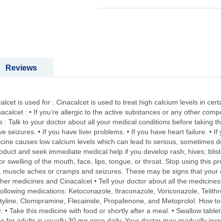
Reviews
cet is used for : Cinacalcet is used to treat high calcium levels in cer
acalcet : • If you’re allergic to the active substances or any other comp
 Talk to your doctor about all your medical conditions before taking thi
ve seizures. • If you have liver problems. • If you have heart failure. • 
dicine causes low calcium levels which can lead to serious, sometimes 
roduct and seek immediate medical help if you develop rash; hives; bliste
; or swelling of the mouth, face, lips, tongue, or throat. Stop using this
 muscle aches or cramps and seizures. These may be signs that your c
r medicines and Cinacalcet • Tell your doctor about all the medicines 
e following medications: Ketoconazole, Itraconazole, Voriconazole, Telithr
tyline, Clomipramine, Flecainide, Propafenone, and Metoprolol. How to t
. • Take this medicine with food or shortly after a meal. • Swallow table
 for adults is usually 30 mg once daily. Your doctor may gradually inc