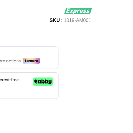
SKU :
1019-AM001