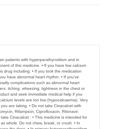
tain patients with hyperparathyroidism and in
onent of this medicine. • If you have low calcium
s drug including: • If you took the medication
If you have abnormal heart rhythm. • If you’ve
deadly complications such as abnormal heart
rs; itching; wheezing; tightness in the chest or
 product and seek immediate medical help if you
alcium levels are too low (hypocalcaemia). Very
you are taking. • Do not take Cinacalcet with
omycin, Rifampicin, Ciprofloxacin, Ritonavir,
ake Cinacalcet : • This medicine is intended for
t as whole. Do not chew, break, or crush. • In
rease the dose. • In primary hyperparathyroidism