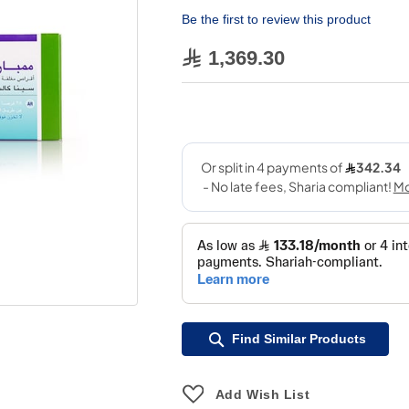
Be the first to review this product
1,369.30
Find Similar Products
Add Wish List