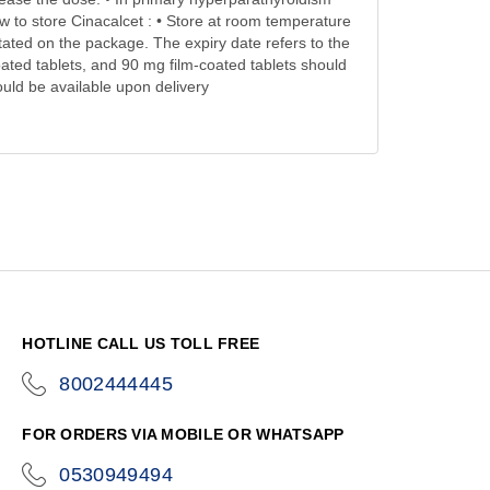
w to store Cinacalcet : • Store at room temperature
stated on the package. The expiry date refers to the
oated tablets, and 90 mg film-coated tablets should
ould be available upon delivery
HOTLINE CALL US TOLL FREE
8002444445
icon-
phone
FOR ORDERS VIA MOBILE OR WHATSAPP
0530949494
icon-
phone