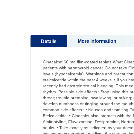
to
the
beginning
of
the
images
More Information
Details
gallery
Cinacalcet 60 mg film-coated tablets What Cinacal
patients with parathyroid cancer. Do not take Cin
levels (hypocalcemia). Warnings and precautions :
etelcalcetide within the past 4 weeks. • If you ha
recently had gastrointestinal bleeding. This me
rhythm. Possible side effects : Stop using this p
throat; trouble breathing, swallowing, or talking
develop numbness or tingling around the mouth,
common side effects : • Nausea and vomiting Othe
Etelcalcetide. • Cinacalet also interacts with th
Amitriptyline, Fluvoxamine, Desipramine, Nortrip
adults. • Take exactly as indicated by your doctor
secondary hyperparathyroidism, the starting dose