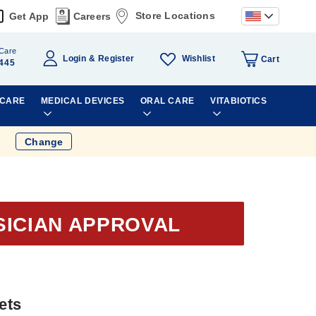
Store Locations
Get App
Careers
Care
Wishlist
Login
Register
Cart
445
 CARE
MEDICAL DEVICES
ORAL CARE
VITABIOTICS
Change
SICIAN APPROVAL
ets