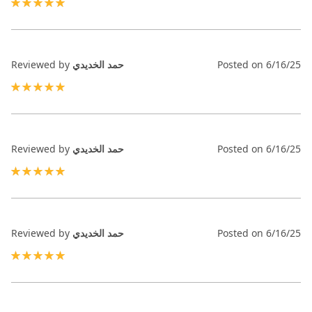
100%
Reviewed by
حمد الخديدي
Posted on
6/16/25
100%
Reviewed by
حمد الخديدي
Posted on
6/16/25
100%
Reviewed by
حمد الخديدي
Posted on
6/16/25
100%