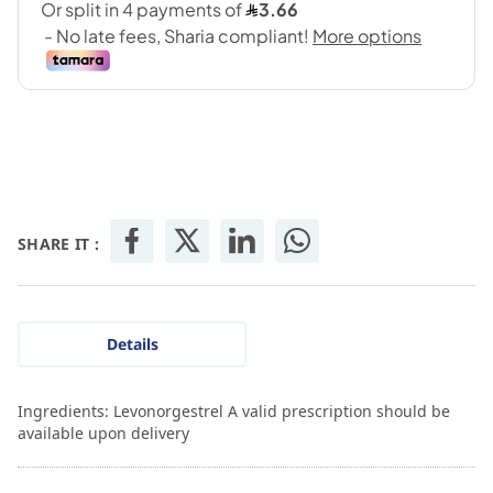
SHARE IT :
Details
Ingredients: Levonorgestrel A valid prescription should be
available upon delivery