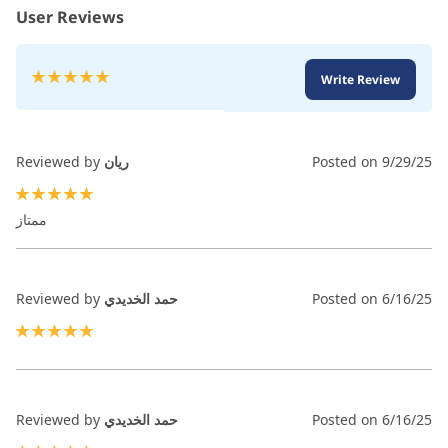
User Reviews
Rating:
Write Review
100
100
% of
Reviewed by
ريان
Posted on
9/29/25
100%
ممتاز
Reviewed by
حمد الخديدي
Posted on
6/16/25
100%
Reviewed by
حمد الخديدي
Posted on
6/16/25