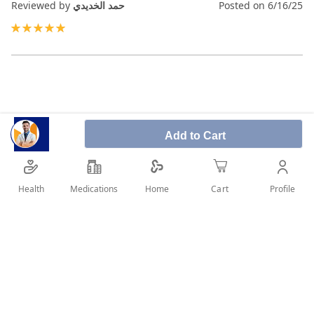
Reviewed by
حمد الخديدي
Posted on
6/16/25
100%
Add to Cart
Health
Medications
Profile
Home
Cart