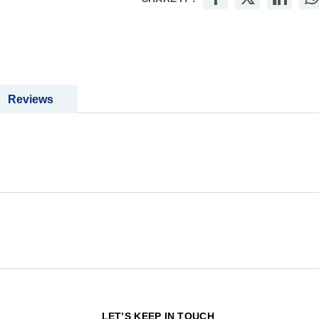
Reviews
N
LET’S KEEP IN TOUCH