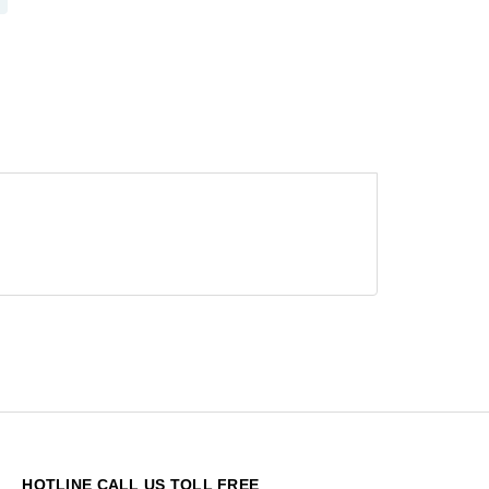
HOTLINE CALL US TOLL FREE