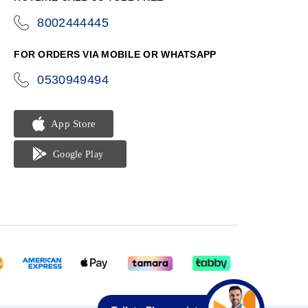
8002444445
icon-
phone
FOR ORDERS VIA MOBILE OR WHATSAPP
0530949494
icon-
phone