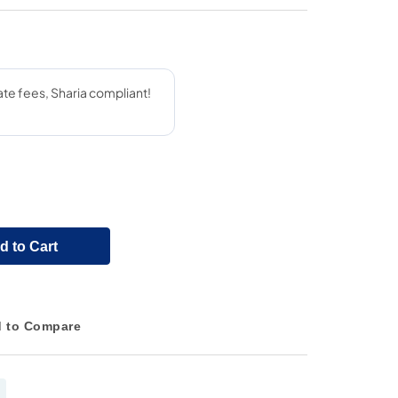
d to Cart
 to Compare