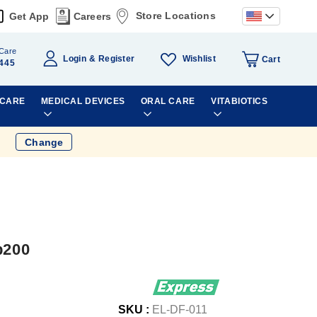
Store Locations
Get App
Careers
Care
Wishlist
Login
Register
Cart
445
 CARE
MEDICAL DEVICES
ORAL CARE
VITABIOTICS
Change
b200
SKU :
EL-DF-011