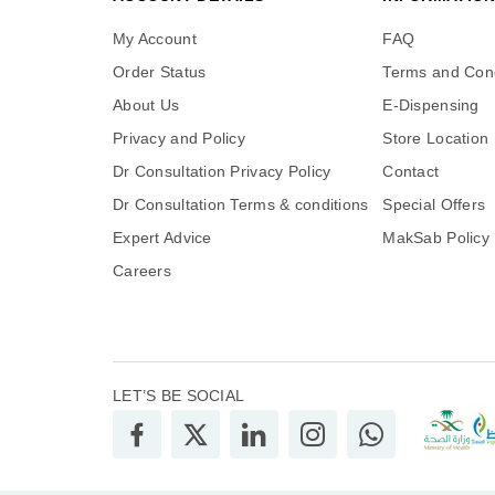
My Account
FAQ
Order Status
Terms and Cond
About Us
E-Dispensing
Privacy and Policy
Store Location
Dr Consultation Privacy Policy
Contact
Dr Consultation Terms & conditions
Special Offers
Expert Advice
MakSab Policy
Careers
LET’S BE SOCIAL