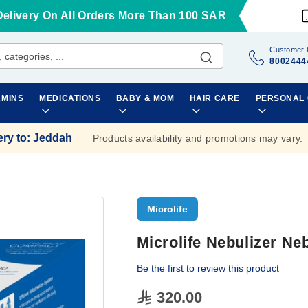
Delivery On All Orders More Than 100 SAR
Customer 
8002444
AMINS
MEDICATIONS
BABY & MOM
HAIR CARE
PERSONAL
ery to
:
Jeddah
Products availability and promotions may vary.
Microlife
Microlife Nebulizer Ne
Be the first to review this product
320.00