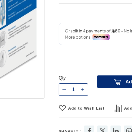
Qty
Ad
Add to Wish List
Add
SHARE IT :