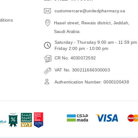
customercare@unitedpharmacy.sa
icon-
email
itions
Haael street, Rewais district, Jeddah,
Saudi Arabia
Saturday - Thursday 9:00 am - 11:59 pm
Friday 2:00 pm - 10:00 pm
CR No. 4030072592
VAT No. 300211666300003
Authentication Number: 0000100438