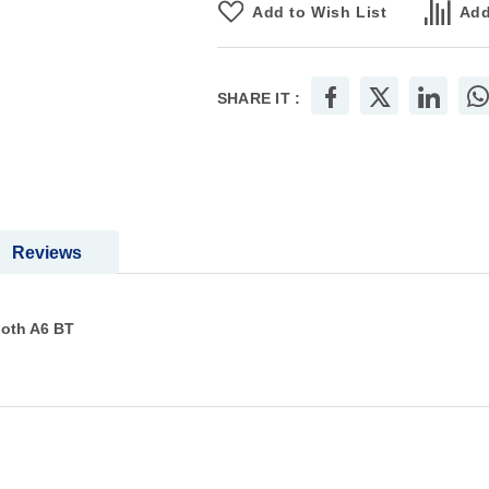
Add to Wish List
Add
SHARE IT :
Reviews
ooth A6 BT