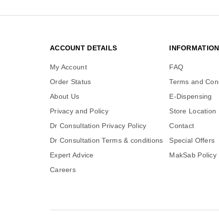
ACCOUNT DETAILS
INFORMATIO
My Account
FAQ
Order Status
Terms and Cond
About Us
E-Dispensing
Privacy and Policy
Store Location
Dr Consultation Privacy Policy
Contact
Dr Consultation Terms & conditions
Special Offers
Expert Advice
MakSab Policy
Careers