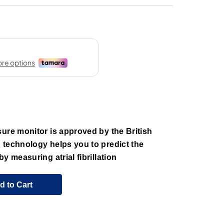
ure monitor is approved by the British
 technology helps you to predict the
y measuring atrial fibrillation
d to Cart