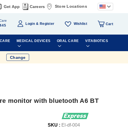
Store Locations
Get App
Careers
Care
Wishlist
Login
Register
Cart
445
 CARE
MEDICAL DEVICES
ORAL CARE
VITABIOTICS
Change
re monitor with bluetooth A6 BT
SKU :
El-df-004