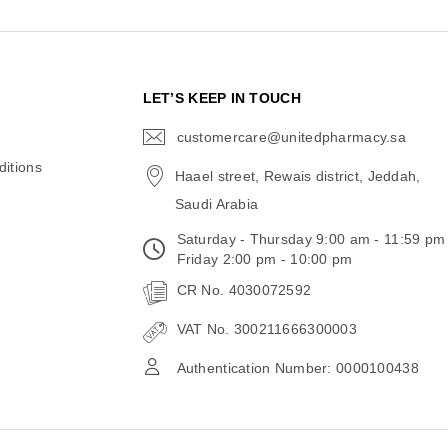
N
LET’S KEEP IN TOUCH
customercare@unitedpharmacy.sa
icon-
email
itions
Haael street, Rewais district, Jeddah,
Saudi Arabia
Saturday - Thursday 9:00 am - 11:59 pm
Friday 2:00 pm - 10:00 pm
CR No. 4030072592
VAT No. 300211666300003
Authentication Number: 0000100438