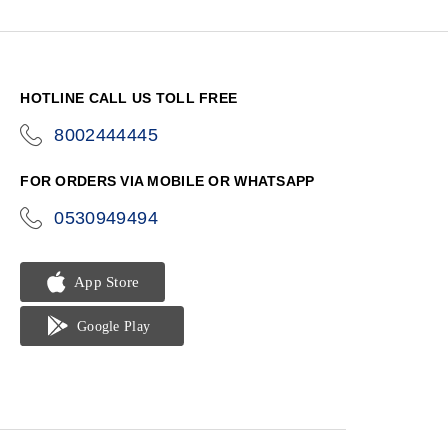
HOTLINE CALL US TOLL FREE
8002444445
icon-
phone
FOR ORDERS VIA MOBILE OR WHATSAPP
0530949494
icon-
phone