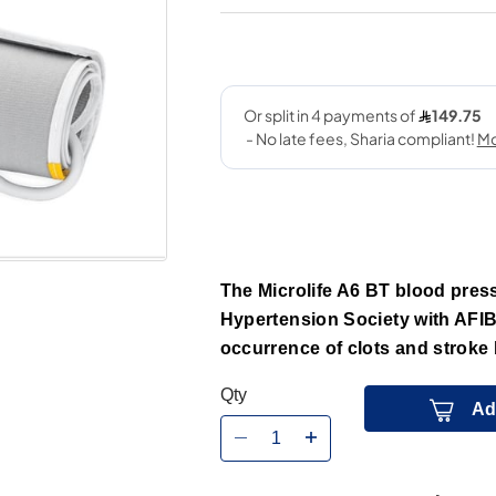
The Microlife A6 BT blood press
Hypertension Society with AFIB
occurrence of clots and stroke b
Qty
Ad