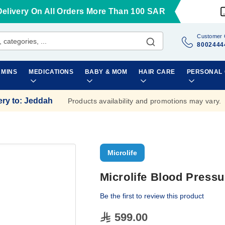
Delivery On All Orders More Than 100 SAR
Customer 
8002444
AMINS
MEDICATIONS
BABY & MOM
HAIR CARE
PERSONAL
ery to
:
Jeddah
Products availability and promotions may vary.
Microlife
Microlife Blood Pressu
Be the first to review this product
599.00