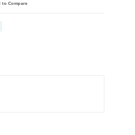
 to Compare