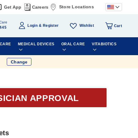
Store Locations
Get App
Careers
Care
Wishlist
Login
Register
Cart
445
 CARE
MEDICAL DEVICES
ORAL CARE
VITABIOTICS
Change
SICIAN APPROVAL
ets