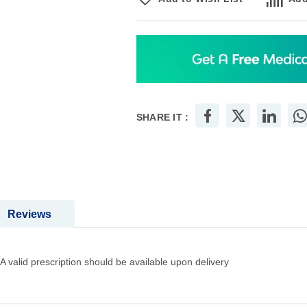
SHARE IT :
Reviews
A valid prescription should be available upon delivery