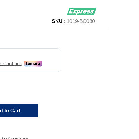
SKU :
1019-BO030
d to Cart
 to Compare