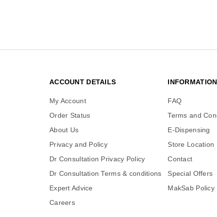
ACCOUNT DETAILS
INFORMATIO
My Account
FAQ
Order Status
Terms and Cond
About Us
E-Dispensing
Privacy and Policy
Store Location
Dr Consultation Privacy Policy
Contact
Dr Consultation Terms & conditions
Special Offers
Expert Advice
MakSab Policy
Careers