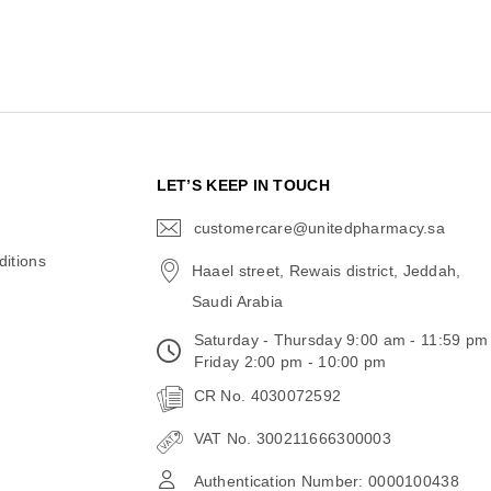
N
LET’S KEEP IN TOUCH
customercare@unitedpharmacy.sa
icon-
email
itions
Haael street, Rewais district, Jeddah,
Saudi Arabia
Saturday - Thursday 9:00 am - 11:59 pm
Friday 2:00 pm - 10:00 pm
CR No. 4030072592
VAT No. 300211666300003
Authentication Number: 0000100438