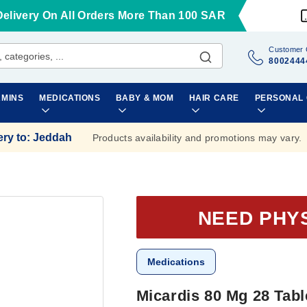
Delivery On All Orders More Than 100 SAR
Customer 
8002444
AMINS
MEDICATIONS
BABY & MOM
HAIR CARE
PERSONAL
ery to
:
Jeddah
Products availability and promotions may vary.
NEED PHY
Medications
Micardis 80 Mg 28 Tabl