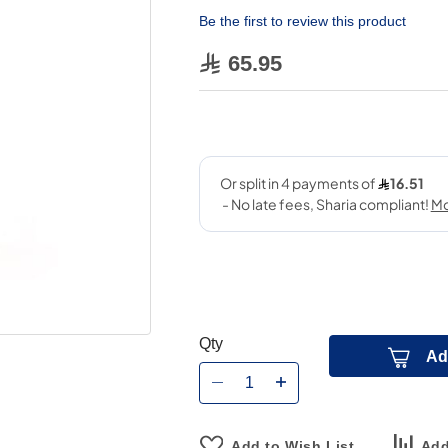
Be the first to review this product
65.95
Qty
Ad
Add to Wish List
Add