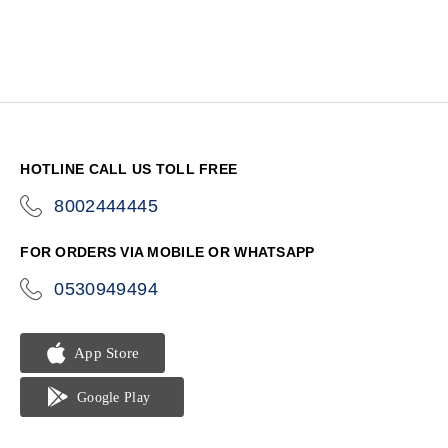
HOTLINE CALL US TOLL FREE
8002444445
icon-
phone
FOR ORDERS VIA MOBILE OR WHATSAPP
0530949494
icon-
phone