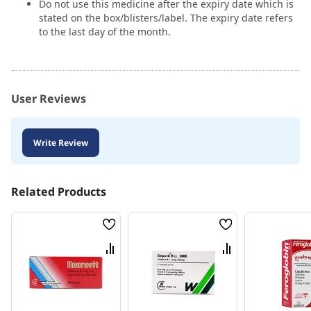
Do not use this medicine after the expiry date which is
stated on the box/blisters/label. The expiry date refers
to the last day of the month.
User Reviews
Write Review
Related Products
Wish
Wish
List
List
Compare
Compare