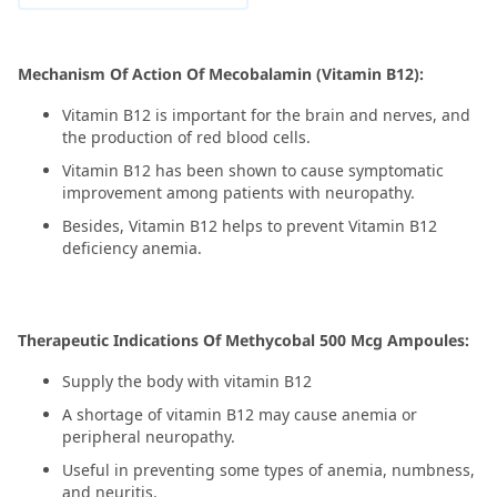
Mechanism Of Action Of Mecobalamin (Vitamin B12):
Vitamin B12 is important for the brain and nerves, and
the production of red blood cells.
Vitamin B12 has been shown to cause symptomatic
improvement among patients with neuropathy.
Besides, Vitamin B12 helps to prevent Vitamin B12
deficiency anemia.
Therapeutic Indications Of Methycobal 500 Mcg Ampoules:
Supply the body with vitamin B12
A shortage of vitamin B12 may cause anemia or
peripheral neuropathy.
Useful in preventing some types of anemia, numbness,
and neuritis.