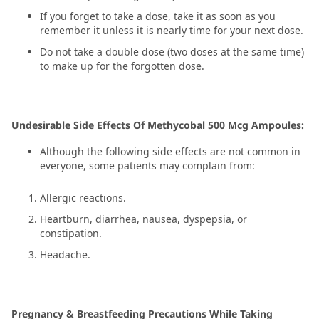
If you forget to take a dose, take it as soon as you
remember it unless it is nearly time for your next dose.
Do not take a double dose (two doses at the same time)
to make up for the forgotten dose.
Undesirable Side Effects Of Methycobal 500 Mcg Ampoules:
Although the following side effects are not common in
everyone, some patients may complain from:
Allergic reactions.
Heartburn, diarrhea, nausea, dyspepsia, or
constipation.
Headache.
Pregnancy & Breastfeeding Precautions While Taking