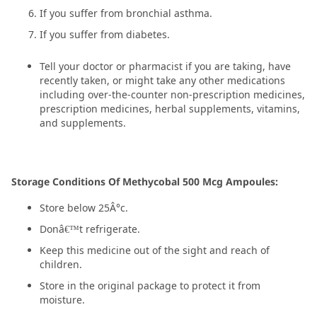
If you suffer from bronchial asthma.
If you suffer from diabetes.
Tell your doctor or pharmacist if you are taking, have
recently taken, or might take any other medications
including over-the-counter non-prescription medicines,
prescription medicines, herbal supplements, vitamins,
and supplements.
Storage Conditions Of Methycobal 500 Mcg Ampoules:
Store below 25Â°c.
Donâ€™t refrigerate.
Keep this medicine out of the sight and reach of
children.
Store in the original package to protect it from
moisture.