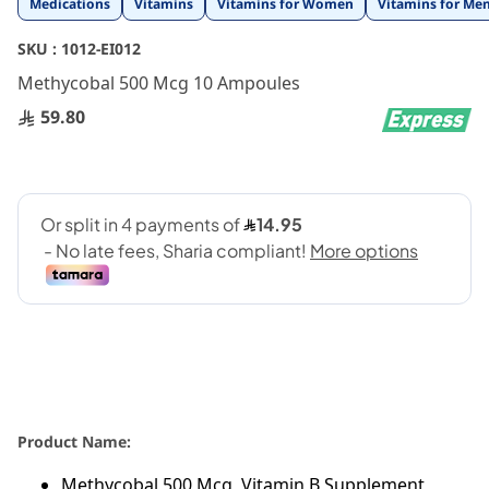
Medications
Vitamins
Vitamins for Women
Vitamins for Me
to
the
SKU :
1012-EI012
beginning
Methycobal 500 Mcg 10 Ampoules
of
the
59.80
images
gallery
Product Name:
Methycobal 500 Mcg, Vitamin B Supplement,