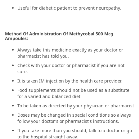
Useful for diabetic patient to prevent neuropathy.
Method Of Administration Of Methycobal 500 Mcg
Ampoules:
Always take this medicine exactly as your doctor or
pharmacist has told you.
Check with your doctor or pharmacist if you are not
sure.
It is taken IM injection by the health care provider.
Food supplements should not be used as a substitute
for a varied and balanced diet.
To be taken as directed by your physician or pharmacist
Doses may be changed in special conditions so always
follow your doctor's or pharmacist's instructions.
If you take more than you should, talk to a doctor or go
to the hospital straight away.