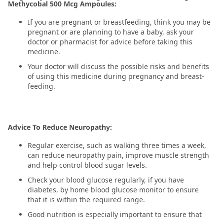
Methycobal 500 Mcg Ampoules:
If you are pregnant or breastfeeding, think you may be
pregnant or are planning to have a baby, ask your
doctor or pharmacist for advice before taking this
medicine.
Your doctor will discuss the possible risks and benefits
of using this medicine during pregnancy and breast-
feeding.
Advice To Reduce Neuropathy:
Regular exercise, such as walking three times a week,
can reduce neuropathy pain, improve muscle strength
and help control blood sugar levels.
Check your blood glucose regularly, if you have
diabetes, by home blood glucose monitor to ensure
that it is within the required range.
Good nutrition is especially important to ensure that