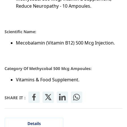
Reduce Neuropathy - 10 Ampoules.
Scientific Name:
Mecobalamin (Vitamin B12) 500 Mcg Injection.
Category Of Methycobal 500 Mcg Ampoules:
Vitamins & Food Supplement.
SHARE IT :
Details