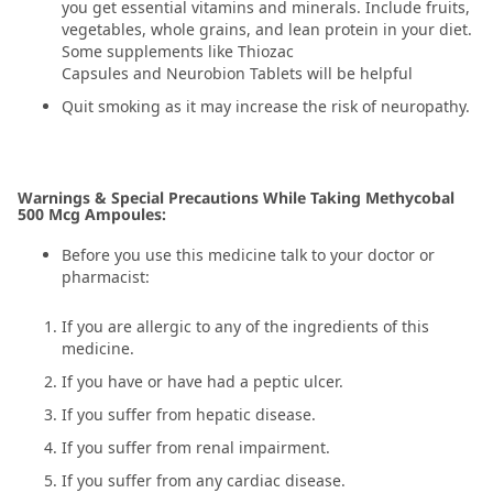
you get essential vitamins and minerals. Include fruits,
vegetables, whole grains, and lean protein in your diet.
Some supplements like Thiozac
Capsules and Neurobion Tablets will be helpful
Quit smoking as it may increase the risk of neuropathy.
Warnings & Special Precautions While Taking Methycobal
500 Mcg Ampoules:
Before you use this medicine talk to your doctor or
pharmacist:
If you are allergic to any of the ingredients of this
medicine.
If you have or have had a peptic ulcer.
If you suffer from hepatic disease.
If you suffer from renal impairment.
If you suffer from any cardiac disease.