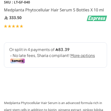
Skip
SKU :
LT-GF-040
to
Medplanta Phytocellular Hair Serum 5 Bottles X 10 ml
the
beginning
333.50
of
Rating:
the
100
100
% of
images
gallery
Medplanta Phytocellular Hair Serum is an advanced formula rich in
plant stem cells in addition to biotin, ginseng extract, ginkgo biloba