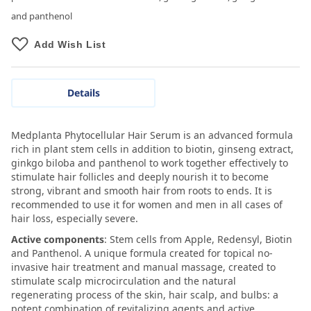
and panthenol
Add Wish List
Details
Medplanta Phytocellular Hair Serum is an advanced formula
rich in plant stem cells in addition to biotin, ginseng extract,
ginkgo biloba and panthenol to work together effectively to
stimulate hair follicles and deeply nourish it to become
strong, vibrant and smooth hair from roots to ends. It is
recommended to use it for women and men in all cases of
hair loss, especially severe.
Active components
: Stem cells from Apple, Redensyl, Biotin
and Panthenol. A unique formula created for topical no-
invasive hair treatment and manual massage, created to
stimulate scalp microcirculation and the natural
regenerating process of the skin, hair scalp, and bulbs: a
potent combination of revitalizing agents and active