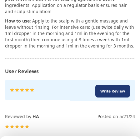
ingredients. Application on a regulator basis ensures hair
and scalp stimulation!
How to use
: Apply to the scalp with a gentle massage and
leave without rinsing. For intensive care: (use twice daily with
1ml dropper in the morning and 1ml in the evening for the
first month) then continue using it 3 times a week with 1ml
dropper in the morning and 1ml in the evening for 3 months.
User Reviews
Rating:
Write Review
100
100
% of
Reviewed by
HA
Posted on
5/21/24
100%