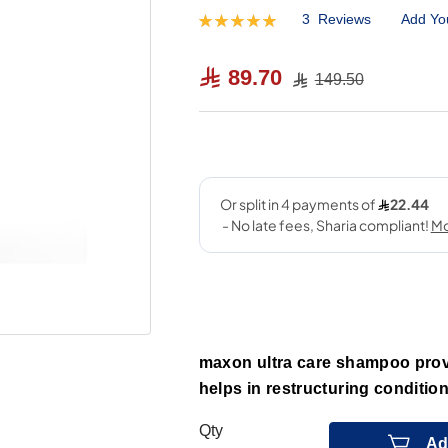
3
Reviews
Add Yo
Rating:
100
100
% of
89.70
149.50
maxon ultra care shampoo provi
helps in restructuring conditio
Qty
Ad