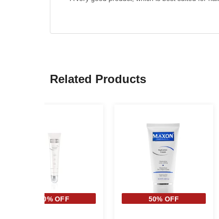
Related Products
40% OFF
50% OFF