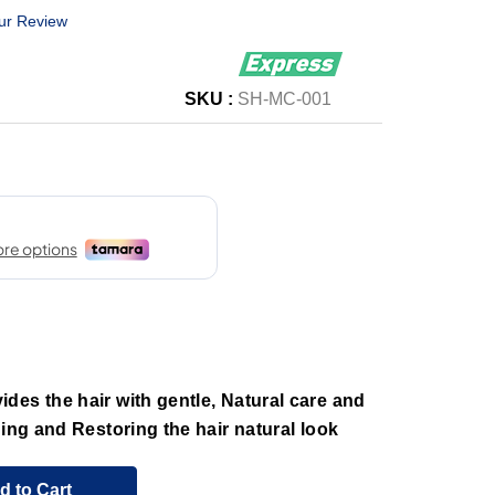
ur Review
SKU :
SH-MC-001
des the hair with gentle, Natural care and
ning and Restoring the hair natural look
d to Cart