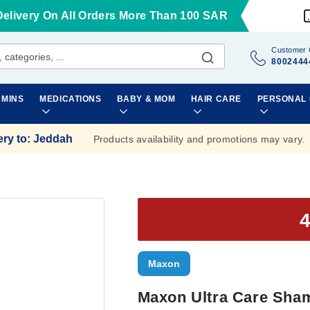
Delivery On All Orders More Than 100 SAR
Customer 
8002444
AMINS
MEDICATIONS
BABY & MOM
HAIR CARE
PERSONAL
ery to
:
Jeddah
Products availability and promotions may vary.
Maxon
Maxon Ultra Care Sha