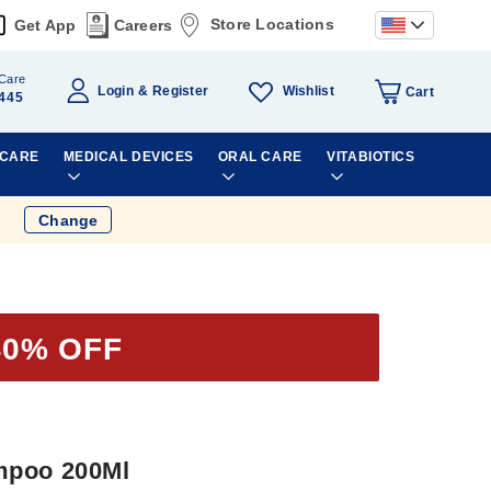
Store Locations
Get App
Careers
Care
Wishlist
Login
Register
Cart
445
 CARE
MEDICAL DEVICES
ORAL CARE
VITABIOTICS
Change
40% OFF
mpoo 200Ml