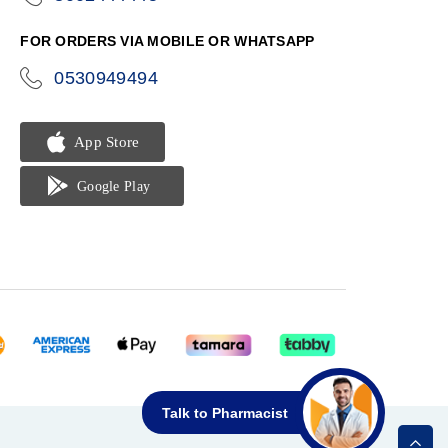
phone
FOR ORDERS VIA MOBILE OR WHATSAPP
0530949494
icon-
phone
Talk to Pharmacist