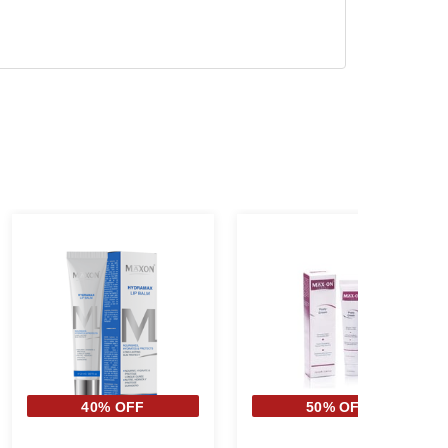
40% OFF
50% OFF