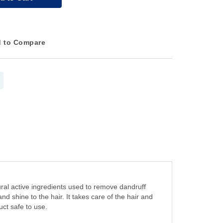
 to Compare
al active ingredients used to remove dandruff
nd shine to the hair. It takes care of the hair and
uct safe to use.