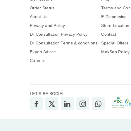
Order Status
Terms and Cond
About Us
E-Dispensing
Privacy and Policy
Store Location
Dr Consultation Privacy Policy
Contact
Dr Consultation Terms & conditions
Special Offers
Expert Advice
MakSab Policy
Careers
LET’S BE SOCIAL