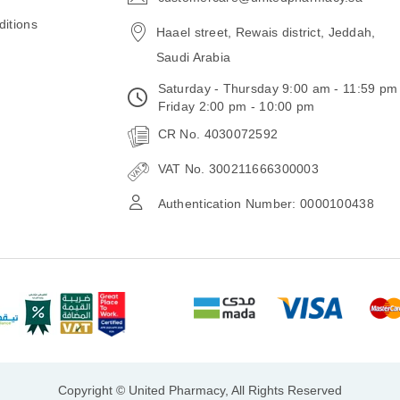
email
itions
Haael street, Rewais district, Jeddah,
Saudi Arabia
Saturday - Thursday 9:00 am - 11:59 pm
Friday 2:00 pm - 10:00 pm
CR No. 4030072592
VAT No. 300211666300003
Authentication Number: 0000100438
Copyright © United Pharmacy, All Rights Reserved