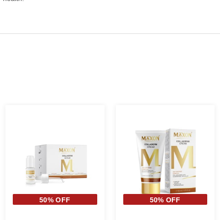
50% OFF
50% OFF