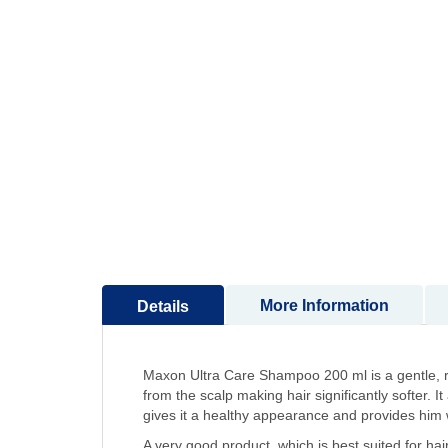
to
the
beginning
of
the
images
gallery
More Information
Details
Maxon Ultra Care Shampoo 200 ml is a gentle, r
from the scalp making hair significantly softer. I
gives it a healthy appearance and provides him wi
A very good product, which is best suited for hair