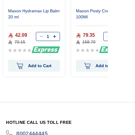
Maxon Hydramax Lip Balm
Maxon Posty Cream
20 ml
100Ml
42.09
79.35
70.15
158.70
Rating:
Rating:
0%
0%
Add to Cart
Add to Cart
HOTLINE CALL US TOLL FREE
8002444445
icon-