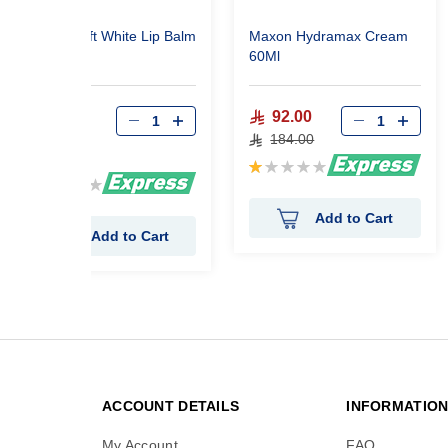
Maxon Soft White Lip Balm
Maxon Hydramax Cream
20 ml
60Ml
92.00
149.73
184.00
249.55
Rating:
Rating:
20%
80%
Add to Cart
Add to Cart
ACCOUNT DETAILS
INFORMATIO
My Account
FAQ