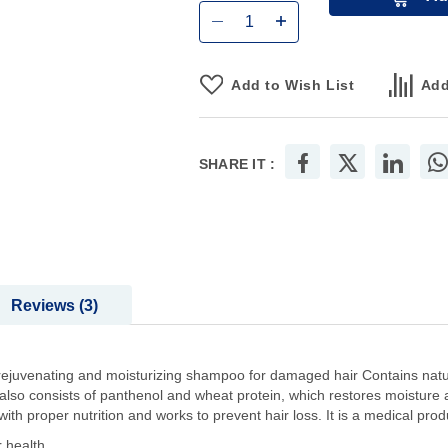
Add to Wish List
Add
SHARE IT :
Reviews
3
ejuvenating and moisturizing shampoo for damaged hair Contains natur
t also consists of panthenol and wheat protein, which restores moisture a
th proper nutrition and works to prevent hair loss. It is a medical prod
 health.