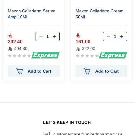
Maxon Colladerm Serum
Maxon Colladerm Cream
Amp 10Ml
50Ml
202.40
161.00
404.80
322.00
Rating:
Rating:
0%
0%
Add to Cart
Add to Cart
N
LET’S KEEP IN TOUCH
customercare@unitedpharmacy.sa
icon-