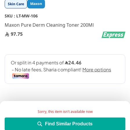
Skip
Maxon
Skin Care
to
the
SKU :
LT-MW-106
beginning
Maxon Pure Derm Cleaning Toner 200Ml
of
the
97.75
images
gallery
Sorry, this item isn't available now
Take everything off in one swoop with this gentle
Find Similar Products
but hugely effective makeup remover.