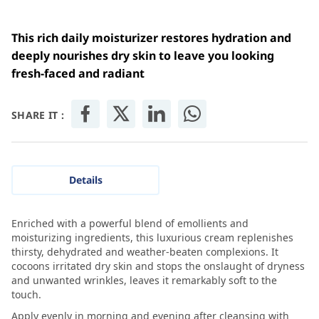
This rich daily moisturizer restores hydration and
deeply nourishes dry skin to leave you looking
fresh-faced and radiant
SHARE IT :
Details
Enriched with a powerful blend of emollients and
moisturizing ingredients, this luxurious cream replenishes
thirsty, dehydrated and weather-beaten complexions. It
cocoons irritated dry skin and stops the onslaught of dryness
and unwanted wrinkles, leaves it remarkably soft to the
touch.
Apply evenly in morning and evening after cleansing with