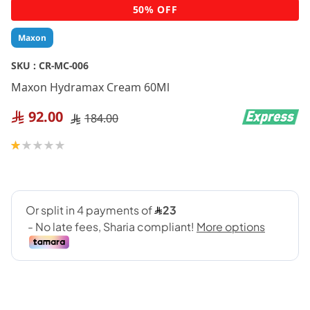
Skip
50% OFF
to
the
Maxon
beginning
of
SKU :
CR-MC-006
the
Maxon Hydramax Cream 60Ml
images
gallery
92.00
184.00
Rating:
20
100
% of