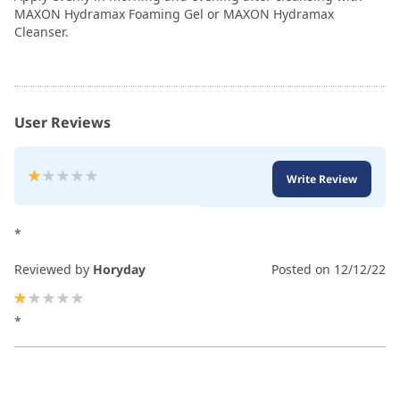
MAXON Hydramax Foaming Gel or MAXON Hydramax
Cleanser.
User Reviews
Rating:
Write Review
20
100
% of
*
Reviewed by
Horyday
Posted on
12/12/22
20%
*