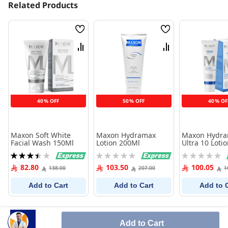
Related Products
Wish
Wish
List
List
Compare
Compare
40% OFF
50% OFF
40% OF
Maxon Soft White
Maxon Hydramax
Maxon Hydr
Facial Wash 150Ml
Lotion 200Ml
Ultra 10 Loti
Rating:
Rating:
Rating:
70%
0%
0%
82.80
103.50
100.05
138.00
207.00
1
Add to Cart
Add to Cart
Add to 
Add to Cart