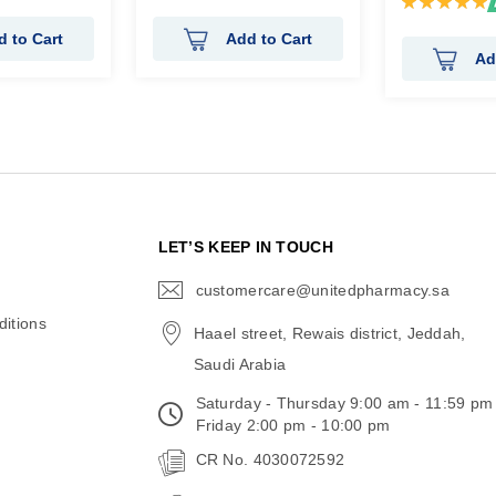
100%
d to Cart
Add to Cart
Ad
N
LET’S KEEP IN TOUCH
customercare@unitedpharmacy.sa
icon-
email
itions
Haael street, Rewais district, Jeddah,
Saudi Arabia
Saturday - Thursday 9:00 am - 11:59 pm
Friday 2:00 pm - 10:00 pm
CR No. 4030072592