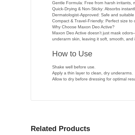
Gentle Formula: Free from harsh irritants, ma
Quick-Drying & Non-Sticky: Absorbs instantly
Dermatologist-Approved: Safe and suitable f
Compact & Travel-Friendly: Perfect size to
Why Choose Maxon Deo Active?
Maxon Deo Active doesn’t just mask odors—i
underarm skin, leaving it soft, smooth, and ir
How to Use
Shake well before use.
Apply a thin layer to clean, dry underarms.
Allow to dry before dressing for optimal resu
Related Products