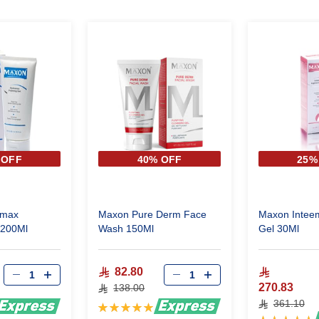
 OFF
40% OFF
25%
amax
Maxon Pure Derm Face
Maxon Inteem
Foaming Gel 200Ml
Wash 150Ml
Gel 30Ml
82.80
270.83
138.00
361.10
Rating:
Rating:
100%