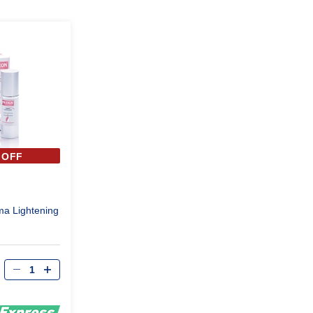
 OFF
a Lightening