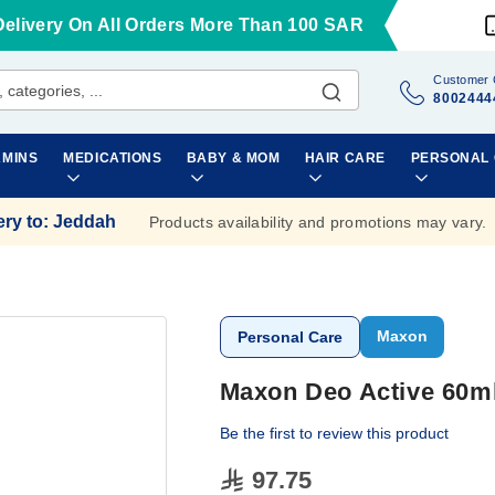
Delivery On All Orders More Than 100 SAR
Customer 
8002444
AMINS
MEDICATIONS
BABY & MOM
HAIR CARE
PERSONAL
ery to
:
Jeddah
Products availability and promotions may vary.
Maxon
Personal Care
Maxon Deo Active 60m
Be the first to review this product
97.75