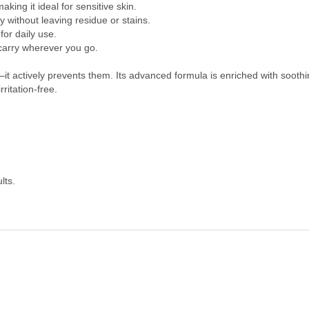
king it ideal for sensitive skin.
 without leaving residue or stains.
or daily use.
 carry wherever you go.
t actively prevents them. Its advanced formula is enriched with soothi
ritation-free.
lts.