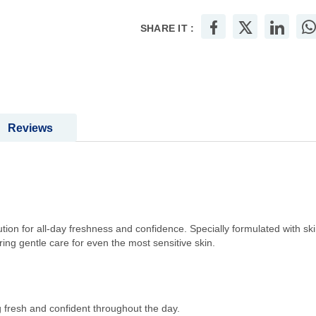
SHARE IT :
Reviews
ion for all-day freshness and confidence. Specially formulated with ski
ring gentle care for even the most sensitive skin.
 fresh and confident throughout the day.