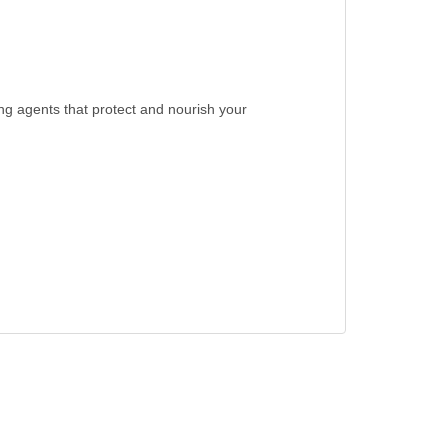
ng agents that protect and nourish your