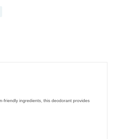
n-friendly ingredients, this deodorant provides