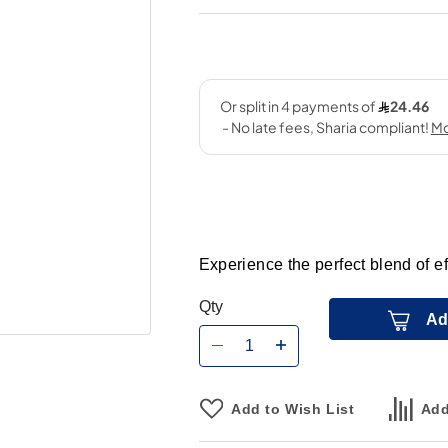
Experience the perfect blend of 
Qty
Ad
Add to Wish List
Add