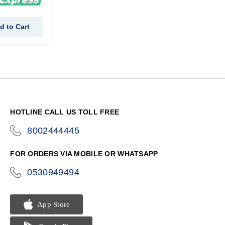
d to Cart
HOTLINE CALL US TOLL FREE
8002444445
icon-
phone
FOR ORDERS VIA MOBILE OR WHATSAPP
0530949494
icon-
phone