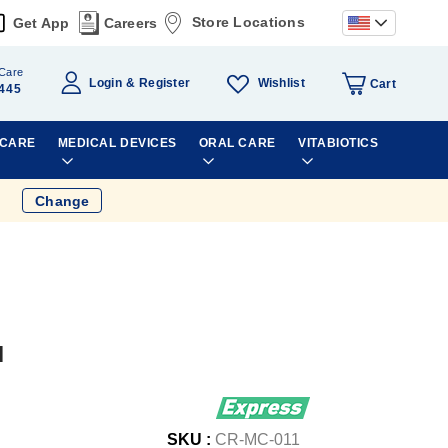
Store Locations
Get App
Careers
Care
Wishlist
Login
Register
Cart
445
 CARE
MEDICAL DEVICES
ORAL CARE
VITABIOTICS
Change
l
SKU :
CR-MC-011