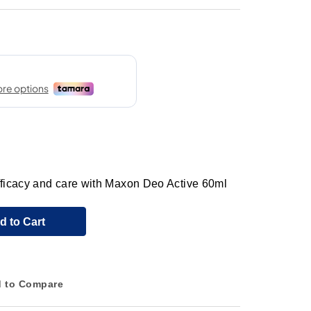
efficacy and care with Maxon Deo Active 60ml
d to Cart
 to Compare