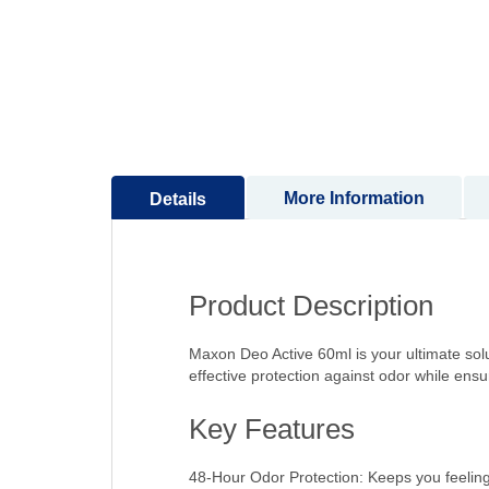
to
the
beginning
of
the
images
gallery
More Information
Details
Product Description
Maxon Deo Active 60ml is your ultimate solut
effective protection against odor while ensu
Key Features
48-Hour Odor Protection: Keeps you feeling