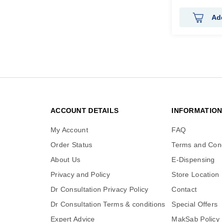
Ad
ACCOUNT DETAILS
INFORMATIO
My Account
FAQ
Order Status
Terms and Cond
About Us
E-Dispensing
Privacy and Policy
Store Location
Dr Consultation Privacy Policy
Contact
Dr Consultation Terms & conditions
Special Offers
Expert Advice
MakSab Policy