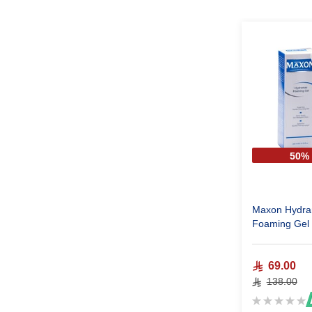
50%
Maxon Hydr
69.00
138.00
Rating:
0%