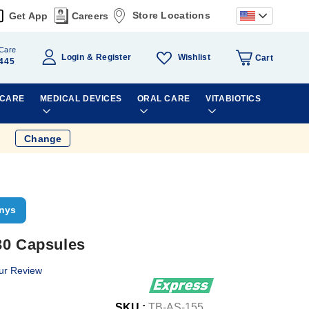
Store Locations
Get App
Careers
Care
Wishlist
Login
Register
Cart
445
 CARE
MEDICAL DEVICES
ORAL CARE
VITABIOTICS
Change
nys
30 Capsules
ur Review
SKU :
TB-AS-155