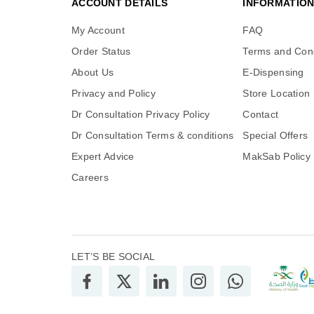
ACCOUNT DETAILS
INFORMATIO
My Account
FAQ
Order Status
Terms and Cond
About Us
E-Dispensing
Privacy and Policy
Store Location
Dr Consultation Privacy Policy
Contact
Dr Consultation Terms & conditions
Special Offers
Expert Advice
MakSab Policy
Careers
LET’S BE SOCIAL