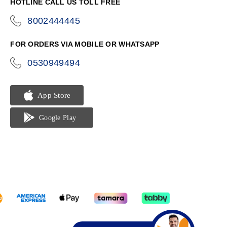
HOTLINE CALL US TOLL FREE
8002444445
icon-
phone
FOR ORDERS VIA MOBILE OR WHATSAPP
0530949494
icon-
phone