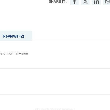
SHARE IT :
Reviews
2
e of normal vision