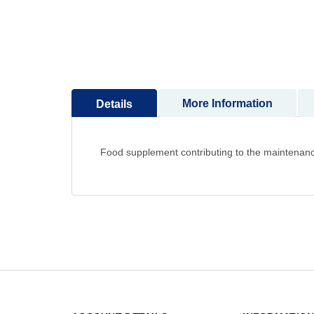
to
the
beginning
of
the
images
More Information
Details
gallery
Food supplement contributing to the maintenanc