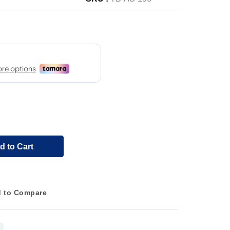
d to Cart
 to Compare