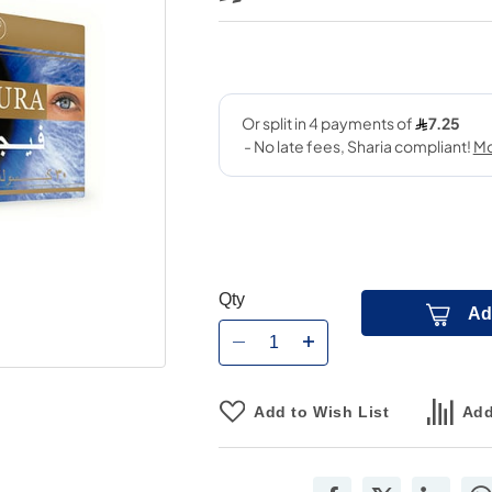
Qty
Ad
Add to Wish List
Add