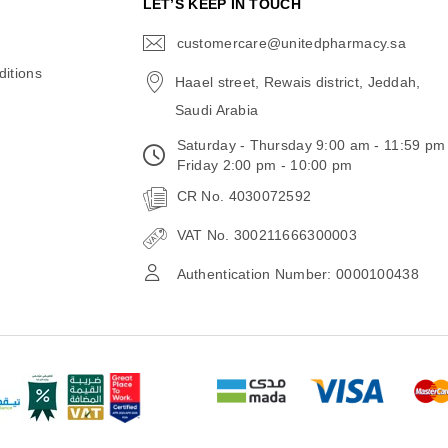
N
LET’S KEEP IN TOUCH
customercare@unitedpharmacy.sa
icon-
email
itions
Haael street, Rewais district, Jeddah,
Saudi Arabia
Saturday - Thursday 9:00 am - 11:59 pm
Friday 2:00 pm - 10:00 pm
CR No. 4030072592
VAT No. 300211666300003
Authentication Number: 0000100438