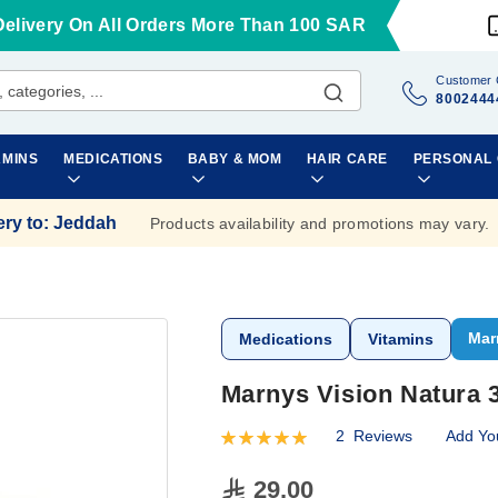
Delivery On All Orders More Than 100 SAR
Customer 
8002444
AMINS
MEDICATIONS
BABY & MOM
HAIR CARE
PERSONAL
ery to
:
Jeddah
Products availability and promotions may vary.
Mar
Medications
Vitamins
Marnys Vision Natura 
2
Reviews
Add Yo
Rating:
100
100
% of
29.00