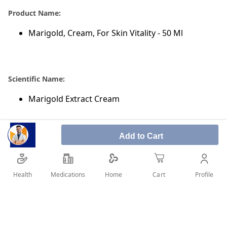
Product Name:
Marigold, Cream, For Skin Vitality - 50 Ml
Scientific Name:
Marigold Extract Cream
Add to Cart
Category Of Marigold Cream:
Burn & Wound Healing Preparations
Health
Medications
Profile
Home
Cart
SHARE IT :