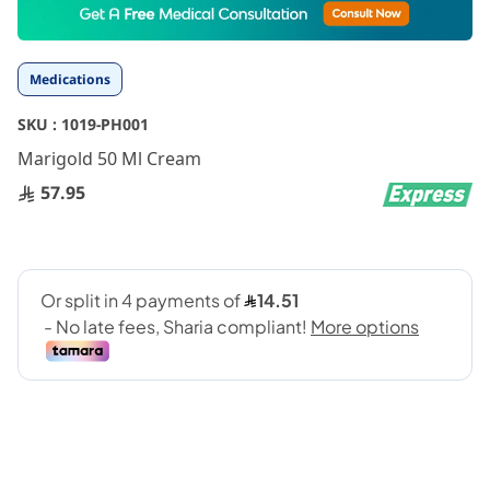
to
the
beginning
Medications
of
the
SKU :
1019-PH001
images
gallery
Marigold 50 Ml Cream
57.95