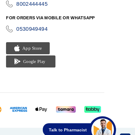
8002444445
icon-
phone
FOR ORDERS VIA MOBILE OR WHATSAPP
0530949494
icon-
phone
Talk to Pharmacist