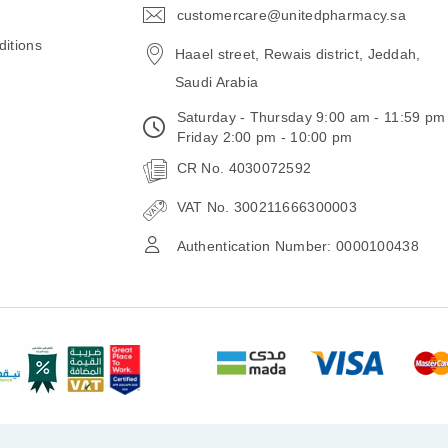
customercare@unitedpharmacy.sa
icon-
email
itions
Haael street, Rewais district, Jeddah,
Saudi Arabia
Saturday - Thursday 9:00 am - 11:59 pm
Friday 2:00 pm - 10:00 pm
CR No. 4030072592
VAT No. 300211666300003
Authentication Number: 0000100438