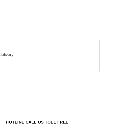
delivery
HOTLINE CALL US TOLL FREE