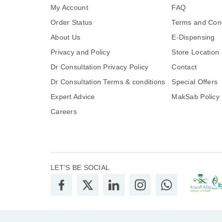
My Account
FAQ
Order Status
Terms and Cond
About Us
E-Dispensing
Privacy and Policy
Store Location
Dr Consultation Privacy Policy
Contact
Dr Consultation Terms & conditions
Special Offers
Expert Advice
MakSab Policy
Careers
LET’S BE SOCIAL