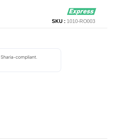
SKU :
1010-RO003