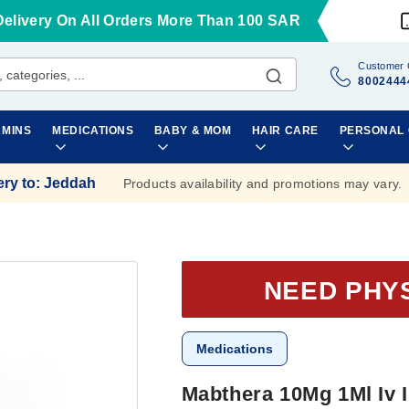
Delivery On All Orders More Than 100 SAR
Customer 
8002444
AMINS
MEDICATIONS
BABY & MOM
HAIR CARE
PERSONAL
ery to
:
Jeddah
Products availability and promotions may vary.
NEED PHY
Medications
Mabthera 10Mg 1Ml Iv 