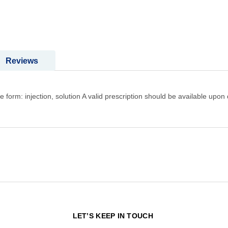
Reviews
m: injection, solution A valid prescription should be available upon 
N
LET’S KEEP IN TOUCH