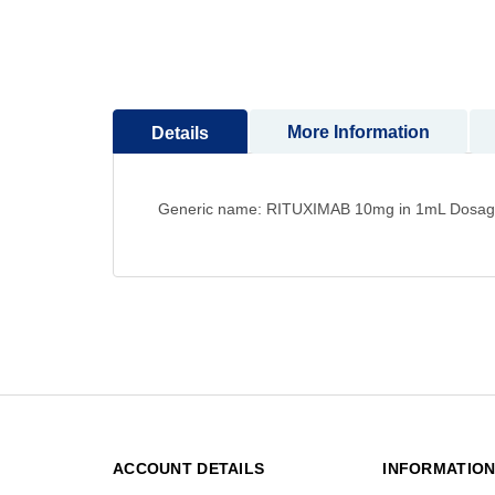
to
the
beginning
of
the
More Information
Details
images
gallery
Generic name: RITUXIMAB 10mg in 1mL Dosage for
ACCOUNT DETAILS
INFORMATIO