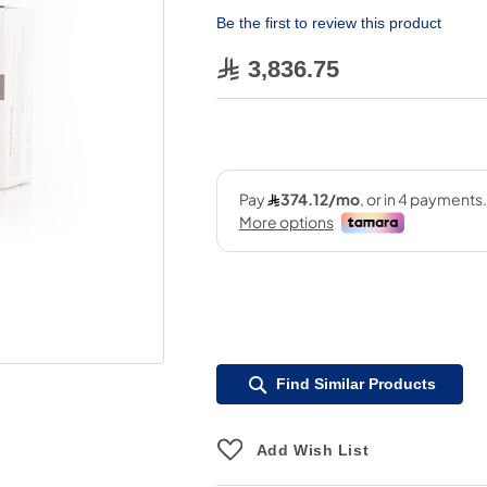
Be the first to review this product
3,836.75
Find Similar Products
Add Wish List