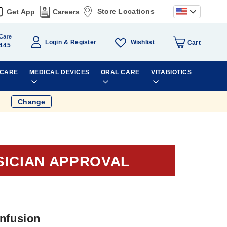
Store Locations
Get App
Careers
Care
Wishlist
Login
Register
Cart
445
 CARE
MEDICAL DEVICES
ORAL CARE
VITABIOTICS
Change
SICIAN APPROVAL
Infusion