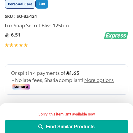
Skip
Lux
Personal Care
to
the
SKU :
SO-BZ-124
beginning
Lux Soap Secret Bliss 125Gm
of
the
6.51
images
gallery
Rating:
100
100
% of
Sorry, this item isn't available now
Find Similar Products
Add Wish List