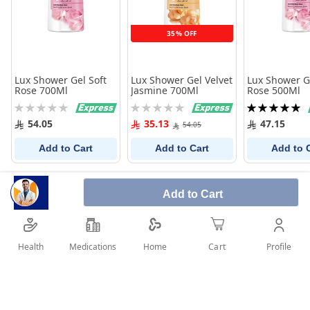
35% OFF
Lux Shower Gel Soft
Lux Shower Gel Velvet
Lux Shower Ge
Rose 700Ml
Jasmine 700Ml
Rose 500Ml
Rating:
Rating:
Rating:
0%
0%
100%
54.05
35.13
47.15
54.05
Add to Cart
Add to Cart
Add to 
Add to Cart
Health
Medications
Profile
Home
Cart