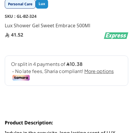
Skip
Lux
Personal Care
to
the
SKU :
GL-BZ-324
beginning
Lux Shower Gel Sweet Embrace 500Ml
of
the
41.52
images
gallery
Product Description: