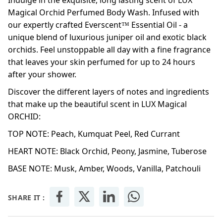
Indulge in the exquisite, long lasting scent of LUX
Magical Orchid Perfumed Body Wash. Infused with
our expertly crafted Everscent™ Essential Oil - a
unique blend of luxurious juniper oil and exotic black
orchids. Feel unstoppable all day with a fine fragrance
that leaves your skin perfumed for up to 24 hours
after your shower.
Discover the different layers of notes and ingredients
that make up the beautiful scent in LUX Magical
ORCHID:
TOP NOTE: Peach, Kumquat Peel, Red Currant
HEART NOTE: Black Orchid, Peony, Jasmine, Tuberose
BASE NOTE: Musk, Amber, Woods, Vanilla, Patchouli
SHARE IT :