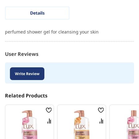
Details
perfumed shower gel for cleansing your skin
User Reviews
Write Review
Related Products
Wish
Wish
List
List
Compare
Compare