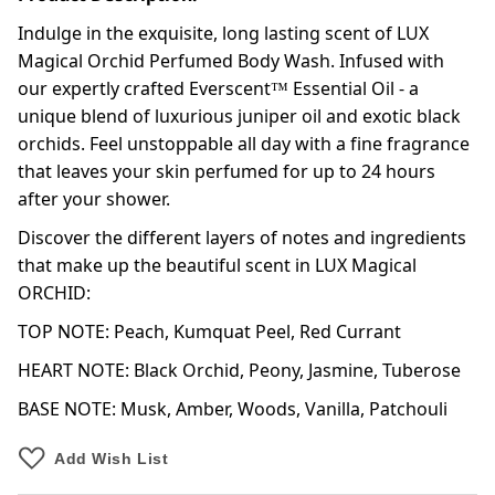
Indulge in the exquisite, long lasting scent of LUX
Magical Orchid Perfumed Body Wash. Infused with
our expertly crafted Everscent™ Essential Oil - a
unique blend of luxurious juniper oil and exotic black
orchids. Feel unstoppable all day with a fine fragrance
that leaves your skin perfumed for up to 24 hours
after your shower.
Discover the different layers of notes and ingredients
that make up the beautiful scent in LUX Magical
ORCHID:
TOP NOTE: Peach, Kumquat Peel, Red Currant
HEART NOTE: Black Orchid, Peony, Jasmine, Tuberose
BASE NOTE: Musk, Amber, Woods, Vanilla, Patchouli
Add Wish List