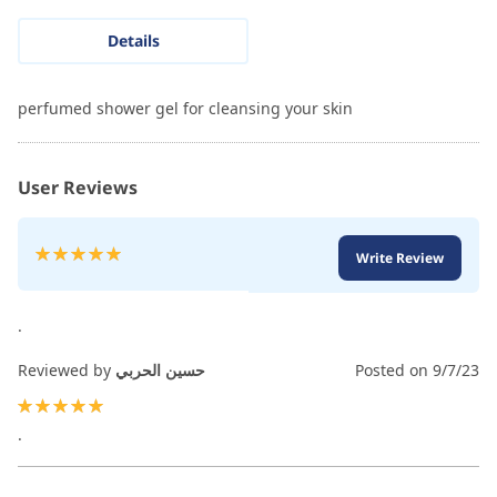
Details
perfumed shower gel for cleansing your skin
User Reviews
Rating:
Write Review
100
100
% of
.
Reviewed by
حسين الحربي
Posted on
9/7/23
100%
.