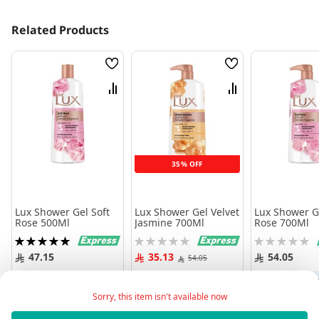
Related Products
Wish
Wish
List
List
Compare
Compare
35% OFF
Lux Shower Gel Soft
Lux Shower Gel Velvet
Lux Shower Ge
Rose 500Ml
Jasmine 700Ml
Rose 700Ml
Rating:
Rating:
Rating:
100%
0%
0%
47.15
35.13
54.05
54.05
Add to Cart
Add to Cart
Add to 
Sorry, this item isn't available now