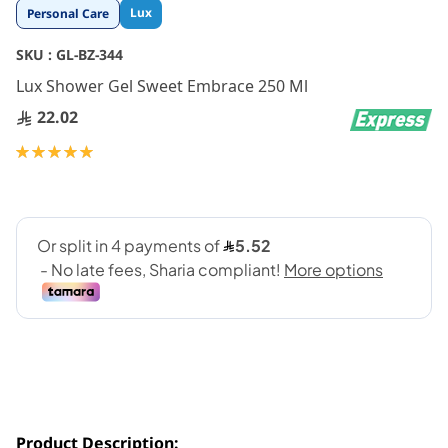
Skip
Lux
Personal Care
to
the
SKU :
GL-BZ-344
beginning
Lux Shower Gel Sweet Embrace 250 Ml
of
the
22.02
images
gallery
Rating:
100
100
% of
Product Description: