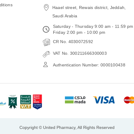
email
itions
Haael street, Rewais district, Jeddah,
Saudi Arabia
Saturday - Thursday 9:00 am - 11:59 pm
Friday 2:00 pm - 10:00 pm
CR No. 4030072592
VAT No. 300211666300003
Authentication Number: 0000100438
Copyright © United Pharmacy, All Rights Reserved