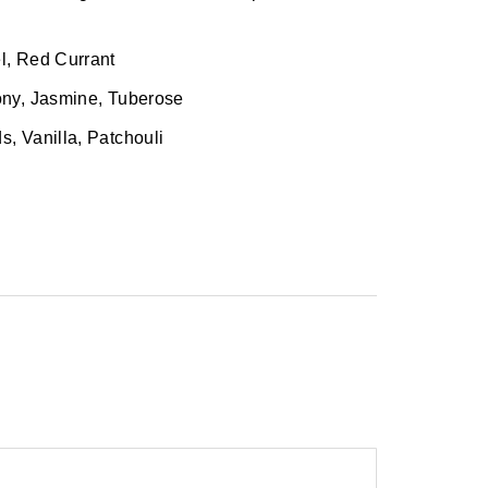
, Red Currant
ny, Jasmine, Tuberose
 Vanilla, Patchouli