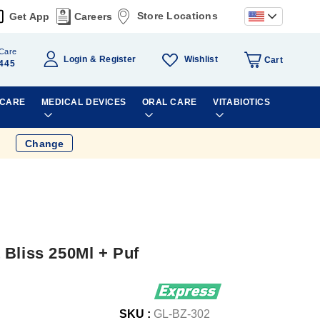
Store Locations
Get App
Careers
Care
Wishlist
Login
Register
Cart
445
 CARE
MEDICAL DEVICES
ORAL CARE
VITABIOTICS
Change
 Bliss 250Ml + Puf
SKU :
GL-BZ-302