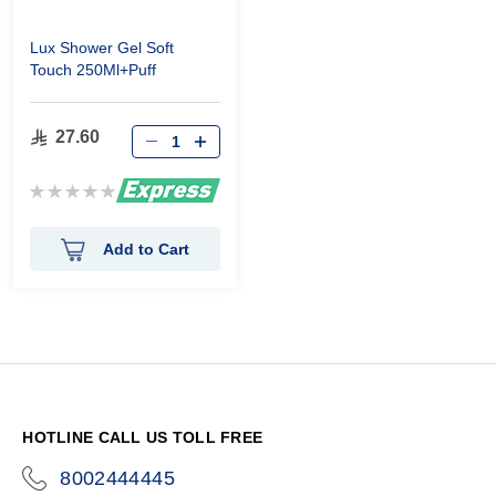
Lux Shower Gel Soft
Touch 250Ml+Puff
27.60
Rating:
0%
Add to Cart
HOTLINE CALL US TOLL FREE
8002444445
icon-
phone