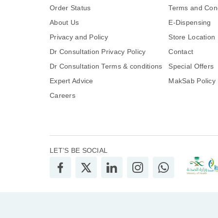
Order Status
Terms and Cond
About Us
E-Dispensing
Privacy and Policy
Store Location
Dr Consultation Privacy Policy
Contact
Dr Consultation Terms & conditions
Special Offers
Expert Advice
MakSab Policy
Careers
LET’S BE SOCIAL