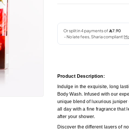
Product Description:
Indulge in the exquisite, long la
Body Wash. Infused with our exper
unique blend of luxurious juniper
all day with a fine fragrance that
after your shower.
Discover the different layers of n