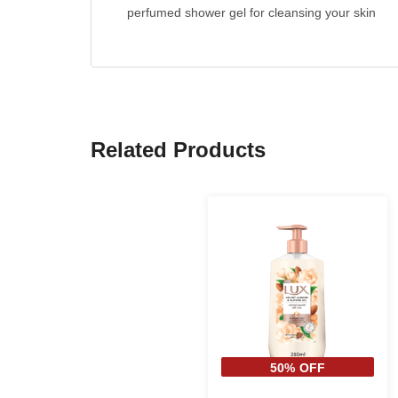
perfumed shower gel for cleansing your skin
Related Products
50% OFF