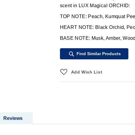
scent in LUX Magical ORCHID:
TOP NOTE: Peach, Kumquat Peel
HEART NOTE: Black Orchid, Peo
BASE NOTE: Musk, Amber, Woods,
Find Similar Products
Add Wish List
Reviews