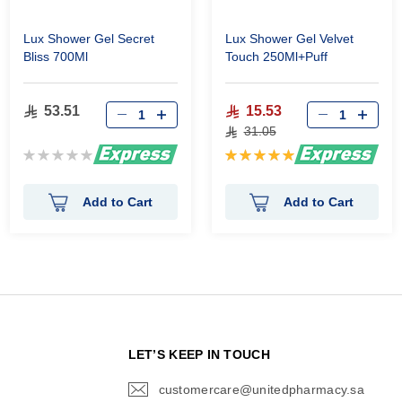
Lux Shower Gel Secret
Lux Shower Gel Velvet
Bliss 700Ml
Touch 250Ml+Puff
53.51
15.53
31.05
Rating:
Rating:
0%
100%
Add to Cart
Add to Cart
N
LET’S KEEP IN TOUCH
customercare@unitedpharmacy.sa
icon-