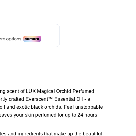
sting scent of LUX Magical Orchid Perfumed
tly crafted Everscent™ Essential Oil - a
 oil and exotic black orchids. Feel unstoppable
 leaves your skin perfumed for up to 24 hours
otes and ingredients that make up the beautiful