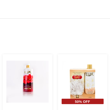
50% OFF