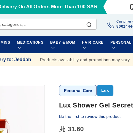
Delivery On All Orders More Than 100 SAR
Customer 
8002444
AMINS
MEDICATIONS
BABY & MOM
HAIR CARE
PERSONAL
ery to
:
Jeddah
Products availability and promotions may vary.
Lux
Personal Care
Lux Shower Gel Secret
Be the first to review this product
31.60