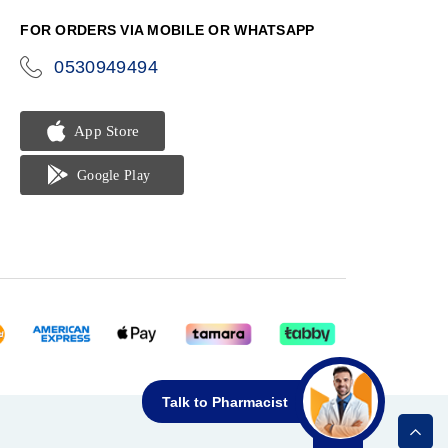
FOR ORDERS VIA MOBILE OR WHATSAPP
0530949494
icon-
phone
Talk to Pharmacist