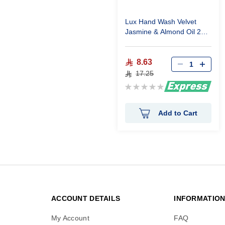
Lux Hand Wash Velvet
Jasmine & Almond Oil 250
ml
8.63
17.25
Rating:
0%
Add to Cart
ACCOUNT DETAILS
INFORMATIO
My Account
FAQ