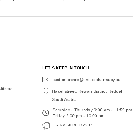
N
LET’S KEEP IN TOUCH
customercare@unitedpharmacy.sa
icon-
email
itions
Haael street, Rewais district, Jeddah,
Saudi Arabia
Saturday - Thursday 9:00 am - 11:59 pm
Friday 2:00 pm - 10:00 pm
CR No. 4030072592