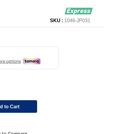
SKU :
1046-JP031
d to Cart
 to Compare