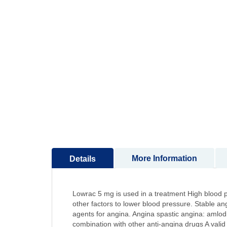
to
the
beginning
of
the
images
gallery
More Information
Details
Lowrac 5 mg is used in a treatment High blood pr
other factors to lower blood pressure. Stable ang
agents for angina. Angina spastic angina: amlodi
combination with other anti-angina drugs A valid