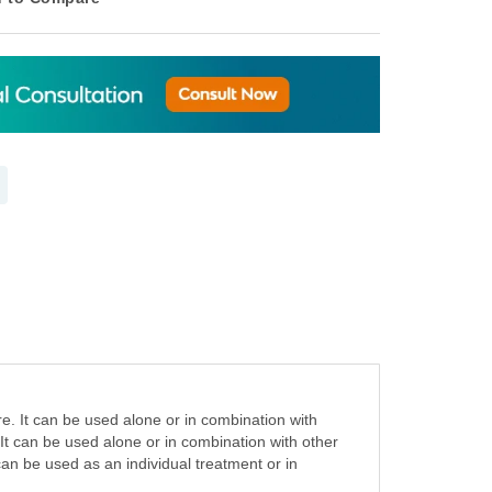
e. It can be used alone or in combination with
 It can be used alone or in combination with other
can be used as an individual treatment or in