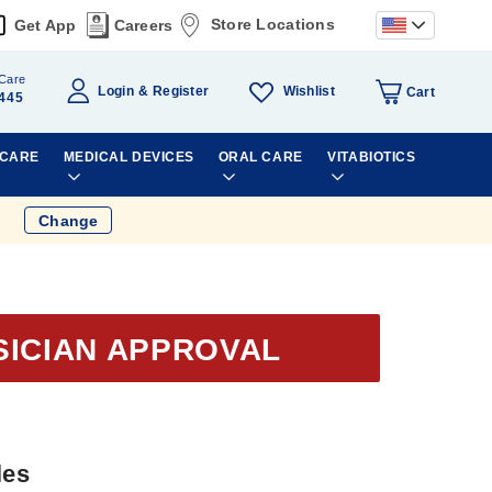
Store Locations
Get App
Careers
Care
Wishlist
Login
Register
Cart
445
 CARE
MEDICAL DEVICES
ORAL CARE
VITABIOTICS
Change
SICIAN APPROVAL
les