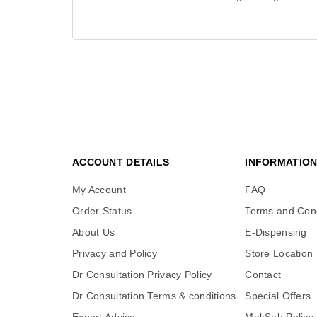
ACCOUNT DETAILS
INFORMATIO
My Account
FAQ
Order Status
Terms and Cond
About Us
E-Dispensing
Privacy and Policy
Store Location
Dr Consultation Privacy Policy
Contact
Dr Consultation Terms & conditions
Special Offers