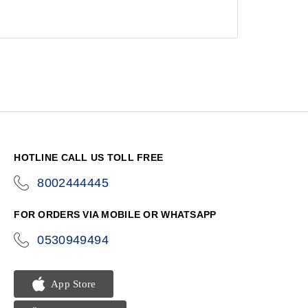
HOTLINE CALL US TOLL FREE
8002444445
icon-
phone
FOR ORDERS VIA MOBILE OR WHATSAPP
0530949494
icon-
phone