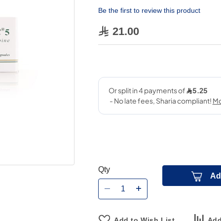
Be the first to review this product
21.00
Qty
Ad
Add to Wish List
Add