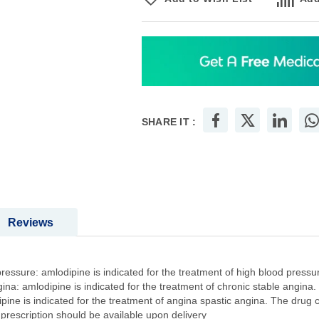
SHARE IT :
Reviews
essure: amlodipine is indicated for the treatment of high blood pressur
ina: amlodipine is indicated for the treatment of chronic stable angina.
pine is indicated for the treatment of angina spastic angina. The drug 
 prescription should be available upon delivery