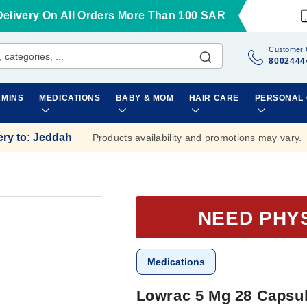
Delivery On All Orders More Than 100 SAR
Customer 
8002444
AMINS
MEDICATIONS
BABY & MOM
HAIR CARE
PERSONAL
ery to
:
Jeddah
Products availability and promotions may vary.
NEED PHY
Medications
Lowrac 5 Mg 28 Capsu