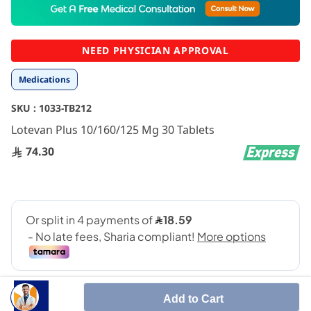
to
the
beginning
NEED PHYSICIAN APPROVAL
of
the
Medications
images
gallery
SKU :
1033-TB212
Lotevan Plus 10/160/125 Mg 30 Tablets
74.30
Add to Cart