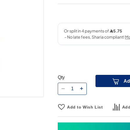
Qty
Ad
Add to Wish List
Add