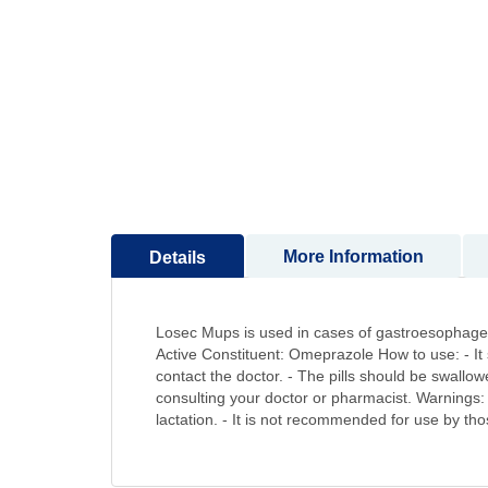
to
the
beginning
of
the
images
gallery
More Information
Details
Losec Mups is used in cases of gastroesophageal
Active Constituent: Omeprazole How to use: - It 
contact the doctor. - The pills should be swall
consulting your doctor or pharmacist. Warnings: 
lactation. - It is not recommended for use by thos