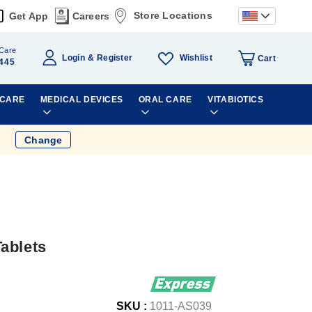
Store Locations
Get App
Careers
Care
Wishlist
Login
Register
Cart
445
 CARE
MEDICAL DEVICES
ORAL CARE
VITABIOTICS
Change
ablets
SKU :
1011-AS039