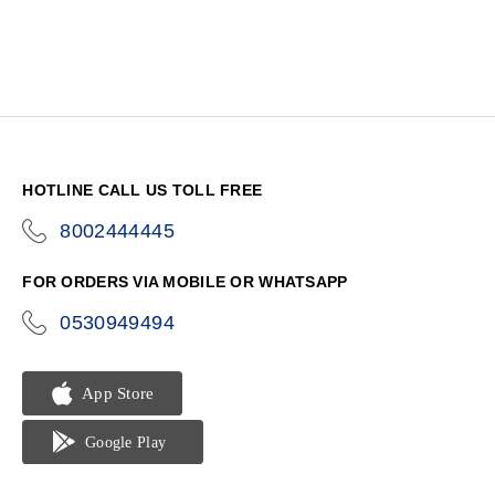
HOTLINE CALL US TOLL FREE
8002444445
icon-
phone
FOR ORDERS VIA MOBILE OR WHATSAPP
0530949494
icon-
phone