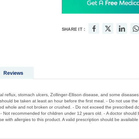
SHARE IT :
Reviews
 reflux, stomach ulcers, Zollinger-Ellison disease, and some diseases 
should be taken at least an hour before the first meal. - Do not use the
owed whole and not broken or crushed. - Do not exceed the prescribed d
- Not recommended for children under 12 years old. - A doctor should b
e with allergies to this product. A valid prescription should be availabl