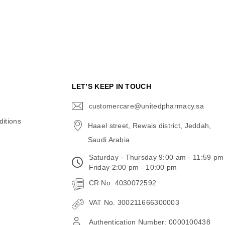
N
LET’S KEEP IN TOUCH
customercare@unitedpharmacy.sa
icon-
email
itions
Haael street, Rewais district, Jeddah,
Saudi Arabia
Saturday - Thursday 9:00 am - 11:59 pm
Friday 2:00 pm - 10:00 pm
CR No. 4030072592
VAT No. 300211666300003
Authentication Number: 0000100438