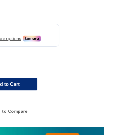
d to Cart
 to Compare