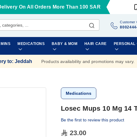
Delivery On All Orders More Than 100 SAR
Customer 
8002444
AMINS
MEDICATIONS
BABY & MOM
HAIR CARE
PERSONAL
ery to
:
Jeddah
Products availability and promotions may vary.
Medications
Losec Mups 10 Mg 14 T
Be the first to review this product
23.00