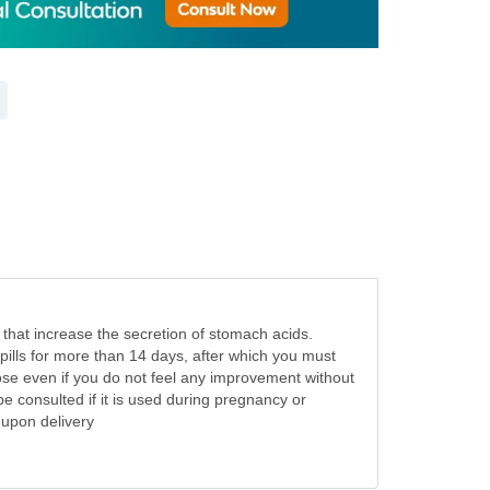
that increase the secretion of stomach acids.
 pills for more than 14 days, after which you must
ose even if you do not feel any improvement without
e consulted if it is used during pregnancy or
e upon delivery