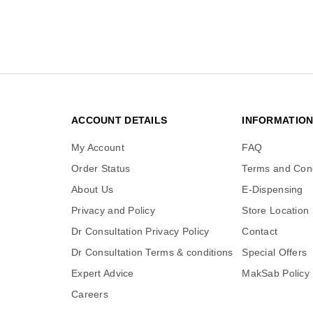
ACCOUNT DETAILS
INFORMATIO
My Account
FAQ
Order Status
Terms and Cond
About Us
E-Dispensing
Privacy and Policy
Store Location
Dr Consultation Privacy Policy
Contact
Dr Consultation Terms & conditions
Special Offers
Expert Advice
MakSab Policy
Careers