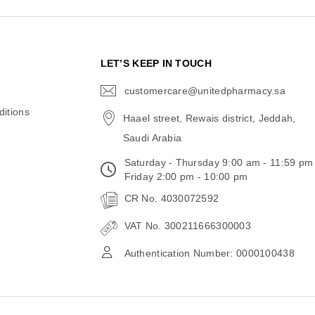
N
LET’S KEEP IN TOUCH
customercare@unitedpharmacy.sa
icon-
email
itions
Haael street, Rewais district, Jeddah,
Saudi Arabia
Saturday - Thursday 9:00 am - 11:59 pm
Friday 2:00 pm - 10:00 pm
CR No. 4030072592
VAT No. 300211666300003
Authentication Number: 0000100438