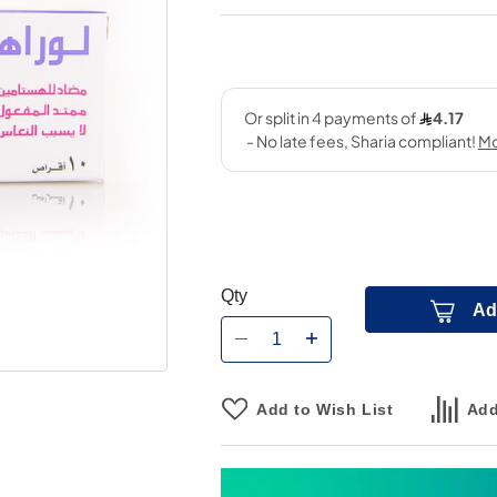
Qty
Ad
Add to Wish List
Add