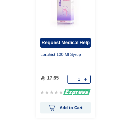
Request Medical Help
Lorahist 100 Ml Syrup
17.65
Rating:
0%
Add to Cart