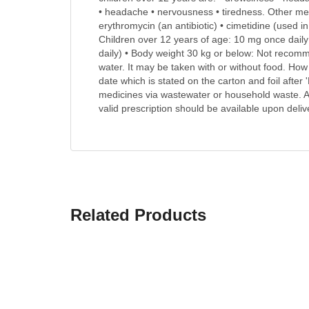
• headache • nervousness • tiredness. Other medi
erythromycin (an antibiotic) • cimetidine (used i
Children over 12 years of age: 10 mg once daily 
daily) • Body weight 30 kg or below: Not recom
water. It may be taken with or without food. How 
date which is stated on the carton and foil after
medicines via wastewater or household waste. A
valid prescription should be available upon deliv
Related Products