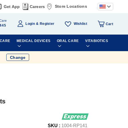
Store Locations
Get App
Careers
Care
Wishlist
Login
Register
Cart
445
 CARE
MEDICAL DEVICES
ORAL CARE
VITABIOTICS
Change
ts
SKU :
1004-RP141