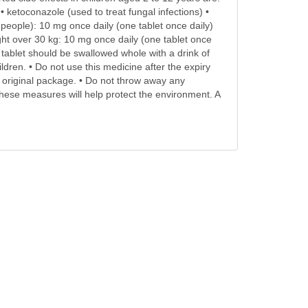
 ketoconazole (used to treat fungal infections) •
 people): 10 mg once daily (one tablet once daily)
ght over 30 kg: 10 mg once daily (one tablet once
ablet should be swallowed whole with a drink of
ldren. • Do not use this medicine after the expiry
he original package. • Do not throw away any
ese measures will help protect the environment. A