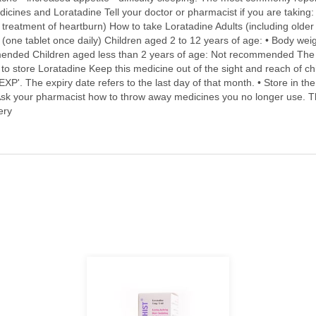
cines and Loratadine Tell your doctor or pharmacist if you are taking: •
n treatment of heartburn) How to take Loratadine Adults (including older
(one tablet once daily) Children aged 2 to 12 years of age: • Body wei
mended Children aged less than 2 years of age: Not recommended The t
to store Loratadine Keep this medicine out of the sight and reach of chi
 'EXP'. The expiry date refers to the last day of that month. • Store in t
sk your pharmacist how to throw away medicines you no longer use. Th
ery