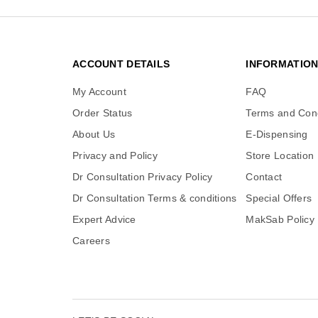
ACCOUNT DETAILS
INFORMATIO
My Account
FAQ
Order Status
Terms and Cond
About Us
E-Dispensing
Privacy and Policy
Store Location
Dr Consultation Privacy Policy
Contact
Dr Consultation Terms & conditions
Special Offers
Expert Advice
MakSab Policy
Careers