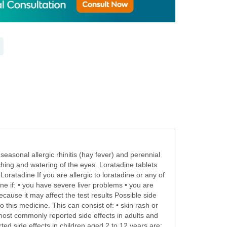
asonal allergic rhinitis (hay fever) and perennial
tching and watering of the eyes. Loratadine tablets
Loratadine If you are allergic to loratadine or any of
ne if: • you have severe liver problems • you are
ecause it may affect the test results Possible side
 this medicine. This can consist of: • skin rash or
e most commonly reported side effects in adults and
ed side effects in children aged 2 to 12 years are: