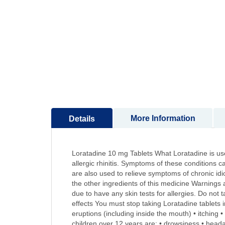
to
the
beginning
of
the
images
gallery
More Information
Details
Loratadine 10 mg Tablets What Loratadine is used
allergic rhinitis. Symptoms of these conditions c
are also used to relieve symptoms of chronic idio
the other ingredients of this medicine Warnings 
due to have any skin tests for allergies. Do not 
effects You must stop taking Loratadine tablets i
eruptions (including inside the mouth) • itching 
children over 12 years are: • drowsiness • heada