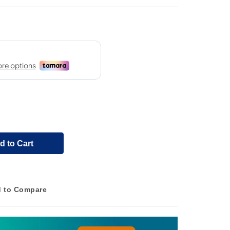
d to Cart
 to Compare