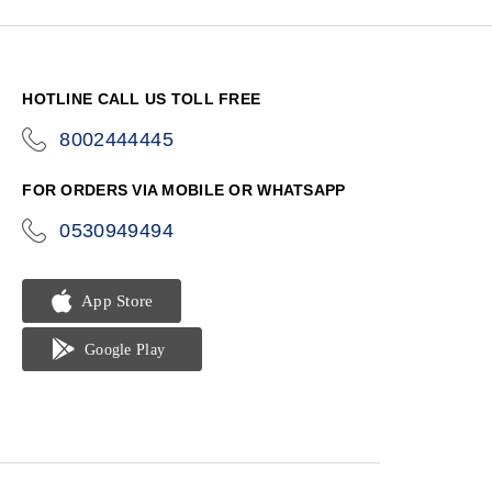
HOTLINE CALL US TOLL FREE
8002444445
icon-
phone
FOR ORDERS VIA MOBILE OR WHATSAPP
0530949494
icon-
phone