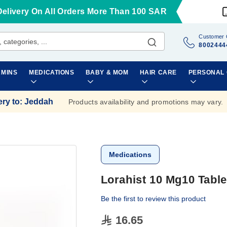
Delivery On All Orders More Than 100 SAR
Customer 
8002444
AMINS
MEDICATIONS
BABY & MOM
HAIR CARE
PERSONAL
ery to
:
Jeddah
Products availability and promotions may vary.
Medications
Lorahist 10 Mg10 Table
Be the first to review this product
16.65