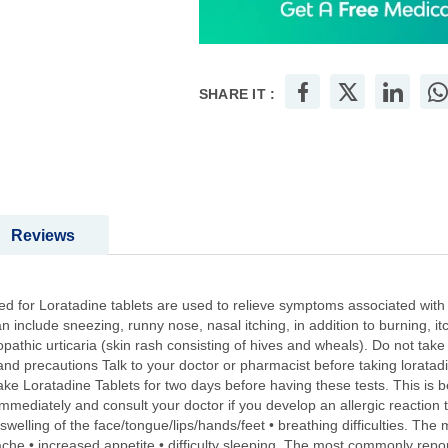
SHARE IT :
Reviews
 for Loratadine tablets are used to relieve symptoms associated with se
an include sneezing, runny nose, nasal itching, in addition to burning, i
pathic urticaria (skin rash consisting of hives and wheals). Do not take 
and precautions Talk to your doctor or pharmacist before taking loratadi
take Loratadine Tablets for two days before having these tests. This is b
mmediately and consult your doctor if you develop an allergic reaction to
• swelling of the face/tongue/lips/hands/feet • breathing difficulties. Th
che • increased appetite • difficulty sleeping. The most commonly report