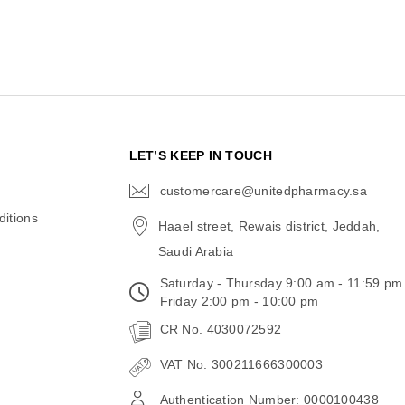
N
LET’S KEEP IN TOUCH
customercare@unitedpharmacy.sa
icon-
email
itions
Haael street, Rewais district, Jeddah,
Saudi Arabia
Saturday - Thursday 9:00 am - 11:59 pm
Friday 2:00 pm - 10:00 pm
CR No. 4030072592
VAT No. 300211666300003
Authentication Number: 0000100438