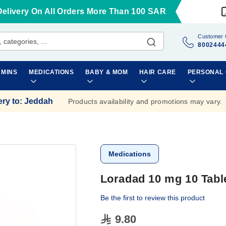
Delivery On All Orders More Than 100 SAR
Customer 
8002444
AMINS
MEDICATIONS
BABY & MOM
HAIR CARE
PERSONAL
ery to
:
Jeddah
Products availability and promotions may vary.
Medications
Loradad 10 mg 10 Tabl
Be the first to review this product
9.80