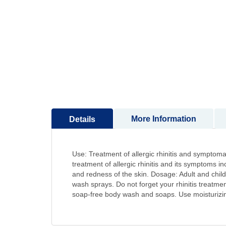
to
the
beginning
of
the
images
gallery
More Information
Details
Use: Treatment of allergic rhinitis and symptomat
treatment of allergic rhinitis and its symptoms 
and redness of the skin. Dosage: Adult and childr
wash sprays. Do not forget your rhinitis treatmen
soap-free body wash and soaps. Use moisturizing