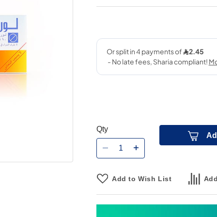
Qty
Ad
Add to Wish List
Add