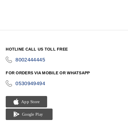
HOTLINE CALL US TOLL FREE
8002444445
icon-
phone
FOR ORDERS VIA MOBILE OR WHATSAPP
0530949494
icon-
phone