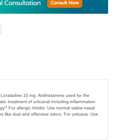
s Loratadine 10 mg. Antihistamine used for the
ic treatment of urticarial including inflammation
y? For allergic rhinitis: Use normal saline nasal
ns like dust and offensive odors. For urticaria: Use