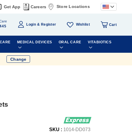
Store Locations
Get App
Careers
Care
Wishlist
Login
Register
Cart
445
 CARE
MEDICAL DEVICES
ORAL CARE
VITABIOTICS
Change
ets
SKU :
1014-DD073