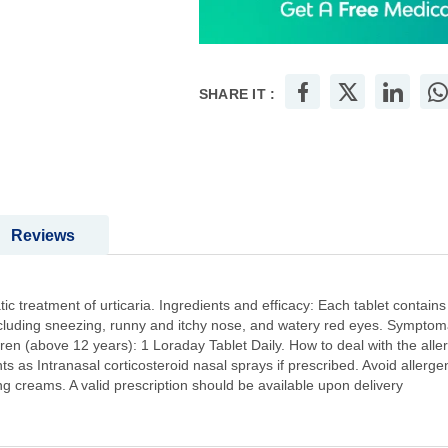
SHARE IT :
Reviews
ic treatment of urticaria. Ingredients and efficacy: Each tablet contain
including sneezing, runny and itchy nose, and watery red eyes. Symptomat
en (above 12 years): 1 Loraday Tablet Daily. How to deal with the allerg
ts as Intranasal corticosteroid nasal sprays if prescribed. Avoid allerge
 creams. A valid prescription should be available upon delivery