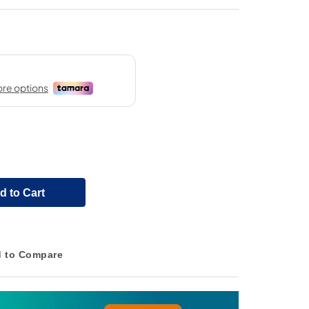
d to Cart
 to Compare