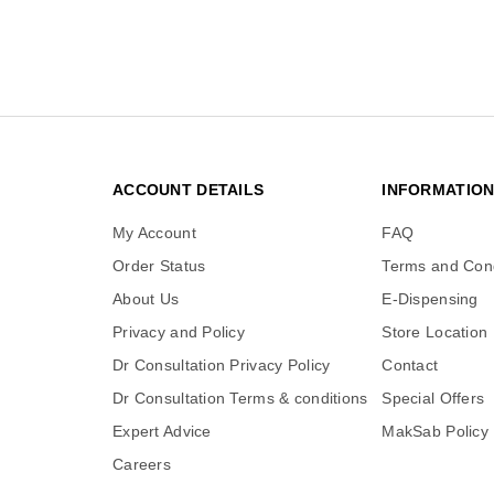
ACCOUNT DETAILS
INFORMATIO
My Account
FAQ
Order Status
Terms and Cond
About Us
E-Dispensing
Privacy and Policy
Store Location
Dr Consultation Privacy Policy
Contact
Dr Consultation Terms & conditions
Special Offers
Expert Advice
MakSab Policy
Careers