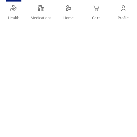
SHARE IT :
Health
Medications
Profile
Home
Cart
Details
Trade Name Livostin Nasal Spray 0.5Mg-Ml Scientific Name
Levocabastine Product Type Human Drug Type NCE
Pharmaceutical Form Spray Administration Route Nasal
Package Types Spray Container Legal Status OTC Storage
conditions store below 25°c Company JANSSEN
PHARMACEUTICA N.V. A valid prescription should be available
upon delivery
User Reviews
Write Review