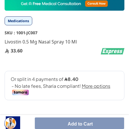
to
the
beginning
Medications
of
the
SKU :
1001-JC007
images
gallery
Livostin 0.5 Mg Nasal Spray 10 Ml
33.60
Add to Cart