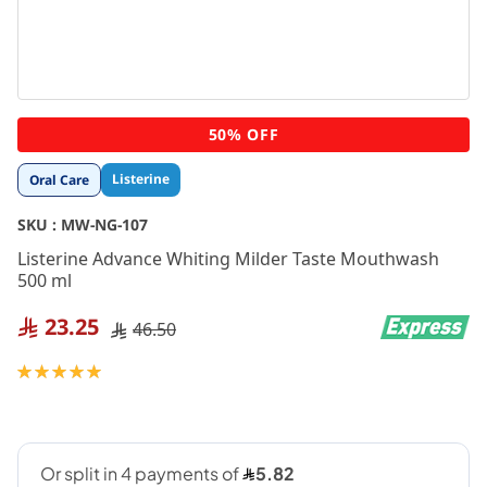
Skip
50% OFF
to
the
Listerine
Oral Care
beginning
of
SKU :
MW-NG-107
the
images
Listerine Advance Whiting Milder Taste Mouthwash
gallery
500 ml
23.25
46.50
Rating:
100
100
% of