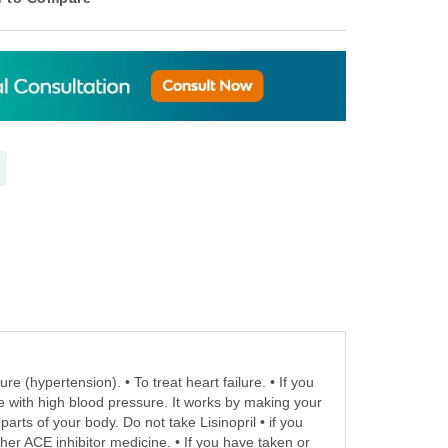
re (hypertension). • To treat heart failure. • If you
le with high blood pressure. It works by making your
arts of your body. Do not take Lisinopril • if you
other ACE inhibitor medicine. • If you have taken or