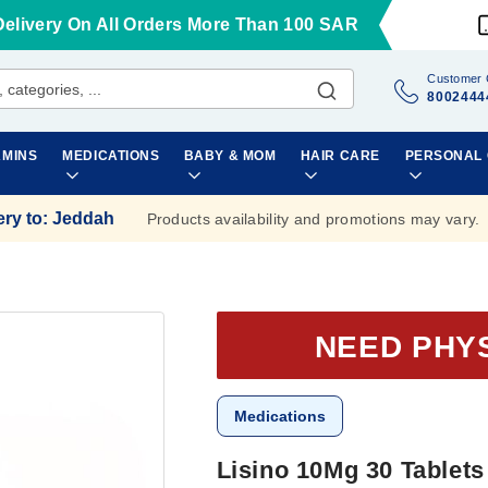
Delivery On All Orders More Than 100 SAR
Customer 
8002444
AMINS
MEDICATIONS
BABY & MOM
HAIR CARE
PERSONAL
ery to
:
Jeddah
Products availability and promotions may vary.
NEED PHY
Medications
Lisino 10Mg 30 Tablets