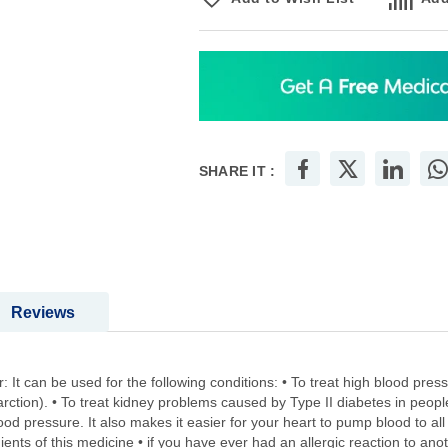
SHARE IT :
Reviews
: It can be used for the following conditions: • To treat high blood pressu
arction). • To treat kidney problems caused by Type II diabetes in peop
d pressure. It also makes it easier for your heart to pump blood to all p
redients of this medicine • if you have ever had an allergic reaction to an