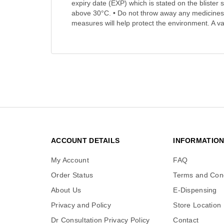
expiry date (EXP) which is stated on the blister 
above 30°C. • Do not throw away any medicines
measures will help protect the environment. A va
ACCOUNT DETAILS
INFORMATIO
My Account
FAQ
Order Status
Terms and Cond
About Us
E-Dispensing
Privacy and Policy
Store Location
Dr Consultation Privacy Policy
Contact