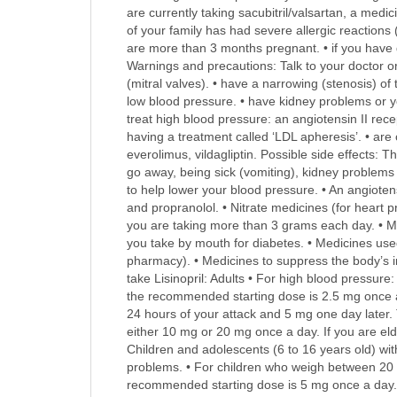
are currently taking sacubitril/valsartan, a medic
of your family has had severe allergic reaction
are more than 3 months pregnant. • if you have d
Warnings and precautions: Talk to your doctor or 
(mitral valves). • have a narrowing (stenosis) of
low blood pressure. • have kidney problems or yo
treat high blood pressure: an angiotensin II rece
having a treatment called ‘LDL apheresis’. • are o
everolimus, vildagliptin. Possible side effects: 
go away, being sick (vomiting), kidney problems 
to help lower your blood pressure. • An angiotens
and propranolol. • Nitrate medicines (for heart pr
you are taking more than 3 grams each day. • Me
you take by mouth for diabetes. • Medicines used
pharmacy). • Medicines to suppress the body’s im
take Lisinopril: Adults • For high blood pressur
the recommended starting dose is 2.5 mg once a 
24 hours of your attack and 5 mg one day later
either 10 mg or 20 mg once a day. If you are el
Children and adolescents (6 to 16 years old) wi
problems. • For children who weigh between 20 
recommended starting dose is 5 mg once a day. Ho