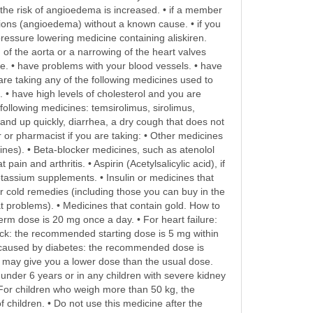
as the risk of angioedema is increased. • if a member
tions (angioedema) without a known cause. • if you
ressure lowering medicine containing aliskiren.
 of the aorta or a narrowing of the heart valves
cle. • have problems with your blood vessels. • have
are taking any of the following medicines used to
. • have high levels of cholesterol and you are
e following medicines: temsirolimus, sirolimus,
stand up quickly, diarrhea, a dry cough that does not
r or pharmacist if you are taking: • Other medicines
cines). • Beta-blocker medicines, such as atenolol
in and arthritis. • Aspirin (Acetylsalicylic acid), if
tassium supplements. • Insulin or medicines that
r cold remedies (including those you can buy in the
t problems). • Medicines that contain gold. How to
erm dose is 20 mg once a day. • For heart failure:
ack: the recommended starting dose is 5 mg within
s caused by diabetes: the recommended dose is
r may give you a lower dose than the usual dose.
under 6 years or in any children with severe kidney
For children who weigh more than 50 kg, the
 children. • Do not use this medicine after the