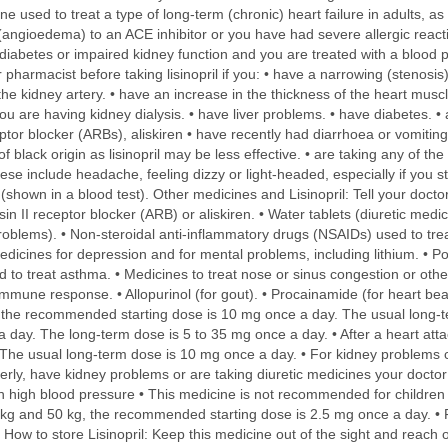
ine used to treat a type of long-term (chronic) heart failure in adults, 
s (angioedema) to an ACE inhibitor or you have had severe allergic reac
iabetes or impaired kidney function and you are treated with a blood p
pharmacist before taking lisinopril if you: • have a narrowing (stenosis)
 the kidney artery. • have an increase in the thickness of the heart mus
u are having kidney dialysis. • have liver problems. • have diabetes. • 
ptor blocker (ARBs), aliskiren • have recently had diarrhoea or vomiting
f black origin as lisinopril may be less effective. • are taking any of th
These include headache, feeling dizzy or light-headed, especially if you 
(shown in a blood test). Other medicines and Lisinopril: Tell your docto
in II receptor blocker (ARB) or aliskiren. • Water tablets (diuretic medi
oblems). • Non-steroidal anti-inflammatory drugs (NSAIDs) used to treat pa
dicines for depression and for mental problems, including lithium. • Po
 to treat asthma. • Medicines to treat nose or sinus congestion or othe
mune response. • Allopurinol (for gout). • Procainamide (for heart bea
e: the recommended starting dose is 10 mg once a day. The usual long-t
day. The long-term dose is 5 to 35 mg once a day. • After a heart att
. The usual long-term dose is 10 mg once a day. • For kidney problem
derly, have kidney problems or are taking diuretic medicines your docto
th high blood pressure • This medicine is not recommended for children 
kg and 50 kg, the recommended starting dose is 2.5 mg once a day. • 
w to store Lisinopril: Keep this medicine out of the sight and reach of