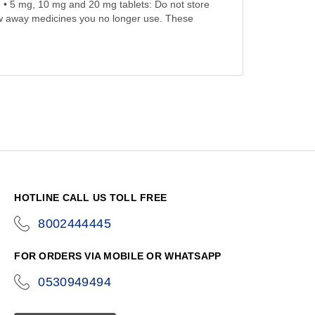
th. • 5 mg, 10 mg and 20 mg tablets: Do not store
ow away medicines you no longer use. These
HOTLINE CALL US TOLL FREE
8002444445
icon-
phone
FOR ORDERS VIA MOBILE OR WHATSAPP
0530949494
icon-
phone