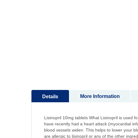
to
the
beginning
of
the
images
gallery
More Information
Details
Lisinopril 10mg tablets What Lisinopril is used for
have recently had a heart attack (myocardial inf
blood vessels widen. This helps to lower your bloo
are allergic to lisinopril or any of the other ing