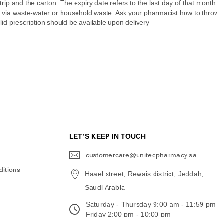
strip and the carton. The expiry date refers to the last day of that mon
 via waste-water or household waste. Ask your pharmacist how to thr
lid prescription should be available upon delivery
N
LET’S KEEP IN TOUCH
customercare@unitedpharmacy.sa
icon-
email
itions
Haael street, Rewais district, Jeddah,
Saudi Arabia
Saturday - Thursday 9:00 am - 11:59 pm
Friday 2:00 pm - 10:00 pm