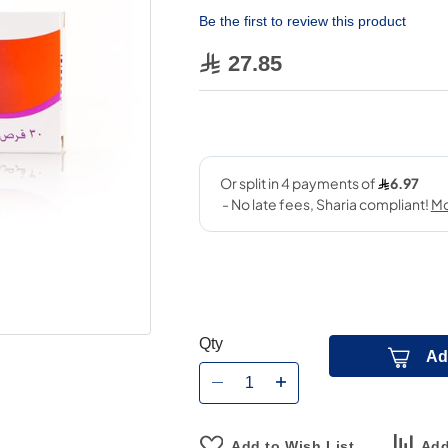
Be the first to review this product
27.85
Qty
Ad
Add to Wish List
Add