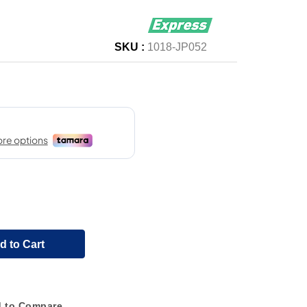
SKU :
1018-JP052
d to Cart
 to Compare