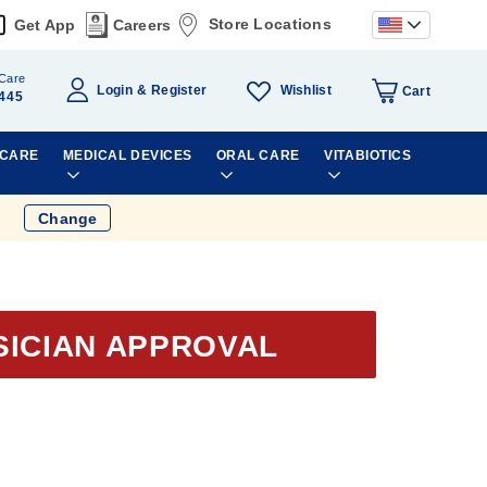
Store Locations
Get App
Careers
Care
Wishlist
Login
Register
Cart
445
 CARE
MEDICAL DEVICES
ORAL CARE
VITABIOTICS
Change
SICIAN APPROVAL