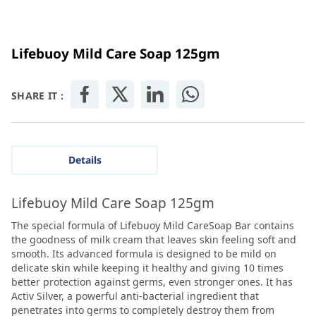
Lifebuoy Mild Care Soap 125gm
SHARE IT :
Details
Lifebuoy Mild Care Soap 125gm
The special formula of Lifebuoy Mild CareSoap Bar contains
the goodness of milk cream that leaves skin feeling soft and
smooth. Its advanced formula is designed to be mild on
delicate skin while keeping it healthy and giving 10 times
better protection against germs, even stronger ones. It has
Activ Silver, a powerful anti-bacterial ingredient that
penetrates into germs to completely destroy them from