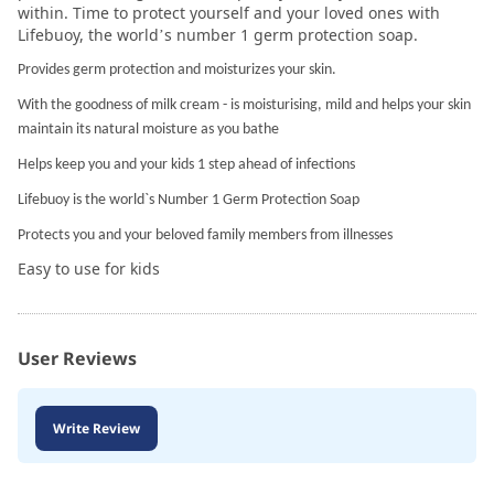
within. Time to protect yourself and your loved ones with
Lifebuoy, the world’s number 1 germ protection soap.
Provides germ protection and moisturizes your skin.
With the goodness of milk cream - is moisturising, mild and helps your skin
maintain its natural moisture as you bathe
Helps keep you and your kids 1 step ahead of infections
Lifebuoy is the world`s Number 1 Germ Protection Soap
Protects you and your beloved family members from illnesses
Easy to use for kids
User Reviews
Write Review