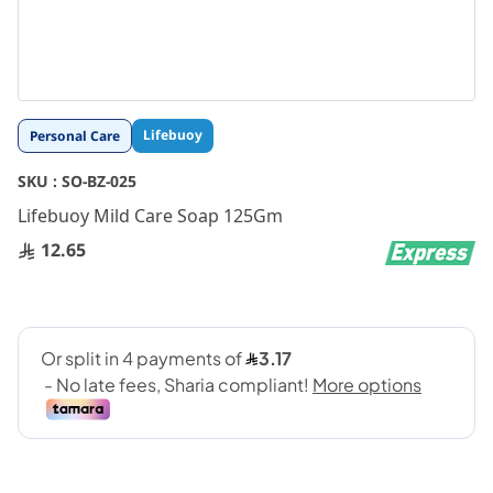
Skip
Lifebuoy
Personal Care
to
the
SKU :
SO-BZ-025
beginning
Lifebuoy Mild Care Soap 125Gm
of
the
12.65
images
gallery