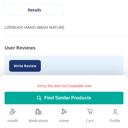
Details
LIFEBUOY HAND WASH NATURE
User Reviews
Write Review
Sorry, this item isn't available now
Find Similar Products
Health
Medications
Profile
Home
Cart