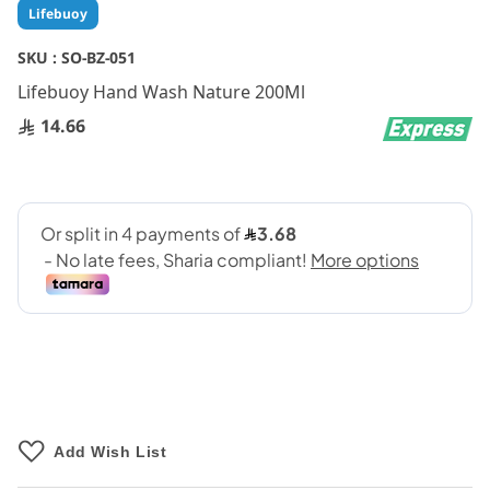
Skip
Lifebuoy
to
the
SKU :
SO-BZ-051
beginning
Lifebuoy Hand Wash Nature 200Ml
of
the
14.66
images
gallery
Add Wish List