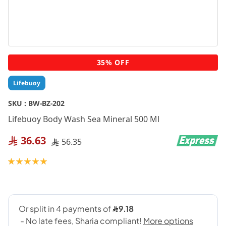
Skip
35% OFF
to
the
Lifebuoy
beginning
of
SKU :
BW-BZ-202
the
Lifebuoy Body Wash Sea Mineral 500 Ml
images
gallery
36.63
56.35
Rating:
100
100
% of