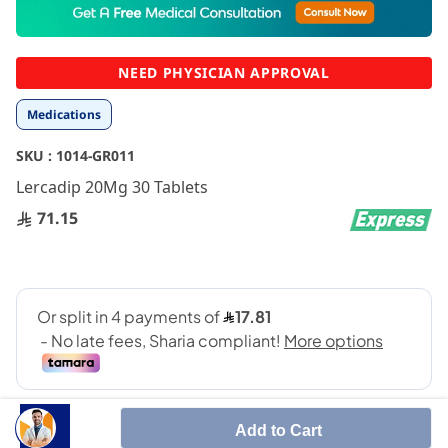
to
the
beginning
NEED PHYSICIAN APPROVAL
of
the
Medications
images
gallery
SKU :
1014-GR011
Lercadip 20Mg 30 Tablets
71.15
Add to Cart