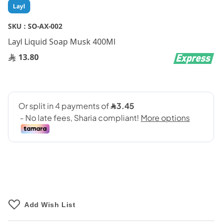
Skip
Layl
to
the
SKU :
SO-AX-002
beginning
Layl Liquid Soap Musk 400Ml
of
the
13.80
images
gallery
Add Wish List