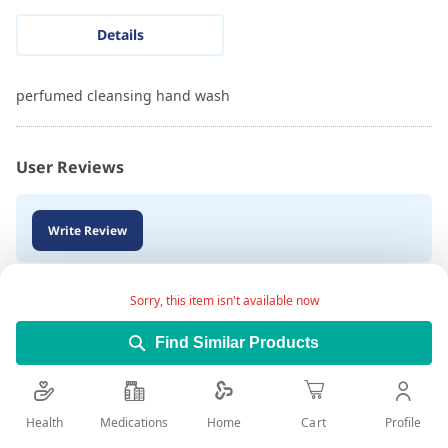
Details
perfumed cleansing hand wash
User Reviews
Write Review
Sorry, this item isn't available now
Find Similar Products
Health
Medications
Profile
Home
Cart