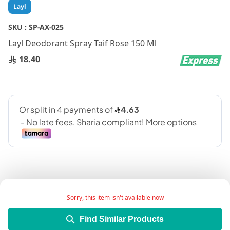
Skip
Layl
to
the
SKU :
SP-AX-025
beginning
Layl Deodorant Spray Taif Rose 150 Ml
of
the
18.40
images
gallery
Sorry, this item isn't available now
Add Wish List
Find Similar Products