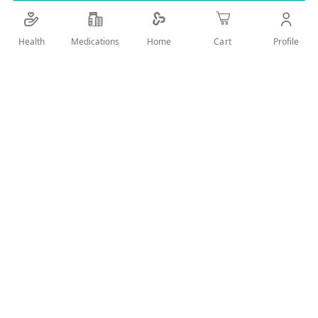
Details
Health
Medications
Profile
Home
Cart
New effective and original body deodorant with ZERO GAS
formula & oriental fragrances and 24 hour active protection.
Designed carefully to gently stop the effect of bacteria that
causes the bad odors.
User Reviews
Write Review