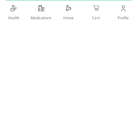
Details
Health
Medications
Profile
Home
Cart
New effective and original body deodorant with ZERO GAS
formula & oriental fragrances and 24 hour active protection.
Designed carefully to gently stop the effect of bacteria that
causes the bad odors.
User Reviews
Write Review