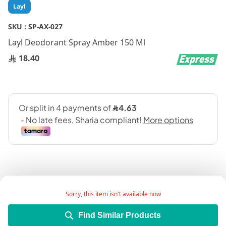
Skip
Layl
to
the
SKU :
SP-AX-027
beginning
Layl Deodorant Spray Amber 150 Ml
of
the
18.40
images
gallery
Sorry, this item isn't available now
Add Wish List
Find Similar Products