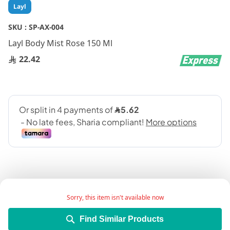
Skip
Layl
to
the
SKU :
SP-AX-004
beginning
Layl Body Mist Rose 150 Ml
of
the
22.42
images
gallery
Sorry, this item isn't available now
Add Wish List
Find Similar Products