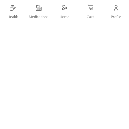
Details
Health
Medications
Profile
Home
Cart
Fresh with unique formula designed especially to provide an
excellent refreshing and soothing feeling after the shower
and during any time of the day.
User Reviews
Write Review