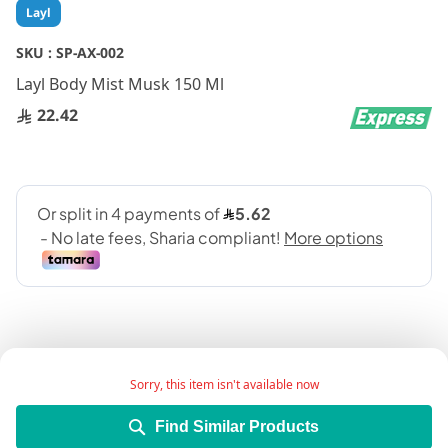
Skip
Layl
to
the
SKU :
SP-AX-002
beginning
Layl Body Mist Musk 150 Ml
of
the
22.42
images
gallery
Sorry, this item isn't available now
Add Wish List
Find Similar Products