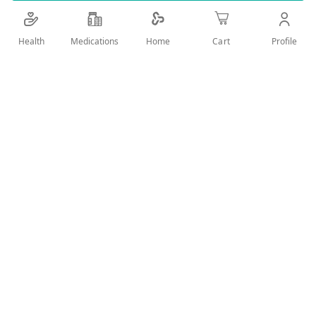
Details
Health
Medications
Profile
Home
Cart
Fresh with unique formula designed especially to provide an
excellent refreshing and soothing feeling after the shower
and during any time of the day.
User Reviews
Write Review