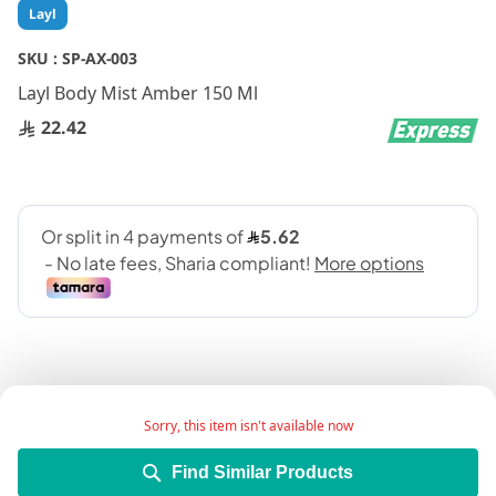
Skip
Layl
to
the
SKU :
SP-AX-003
beginning
Layl Body Mist Amber 150 Ml
of
the
22.42
images
gallery
Sorry, this item isn't available now
Add Wish List
Find Similar Products