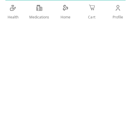
Details
Health
Medications
Profile
Home
Cart
Fresh with unique formula designed especially to provide an
excellent refreshing and soothing feeling after the shower
and during any time of the day.
User Reviews
Write Review