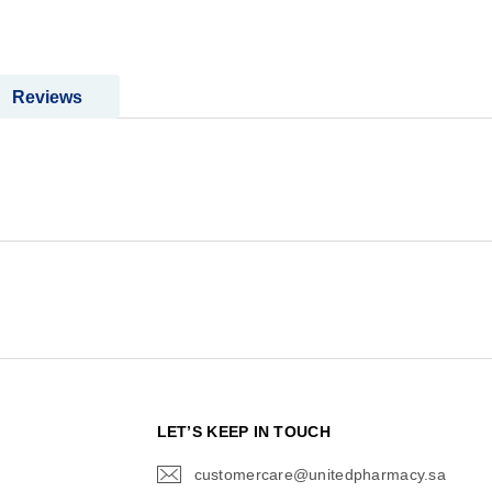
Reviews
N
LET’S KEEP IN TOUCH
customercare@unitedpharmacy.sa
icon-
email