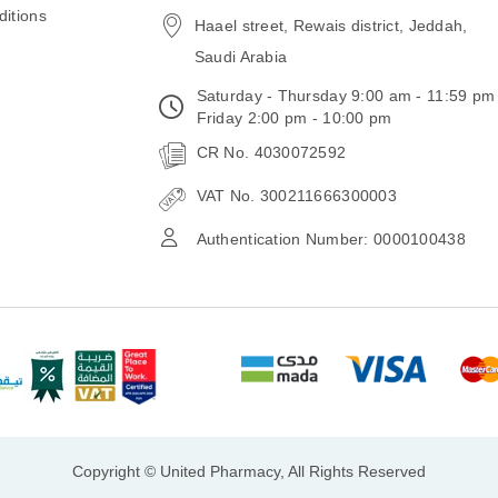
itions
Haael street, Rewais district, Jeddah,
Saudi Arabia
Saturday - Thursday 9:00 am - 11:59 pm
Friday 2:00 pm - 10:00 pm
CR No. 4030072592
VAT No. 300211666300003
Authentication Number: 0000100438
Copyright © United Pharmacy, All Rights Reserved