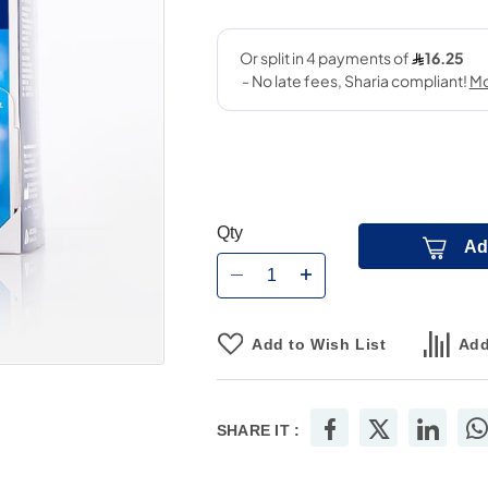
Qty
Ad
Add to Wish List
Add
SHARE IT :