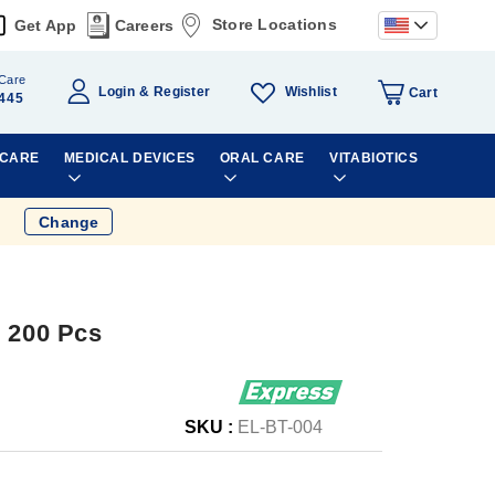
Store Locations
Get App
Careers
Care
Wishlist
Login
Register
Cart
445
 CARE
MEDICAL DEVICES
ORAL CARE
VITABIOTICS
Change
r 200 Pcs
SKU :
EL-BT-004