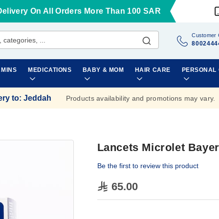
Delivery On All Orders More Than 100 SAR
Customer 
8002444
AMINS
MEDICATIONS
BABY & MOM
HAIR CARE
PERSONAL
ery to
:
Jeddah
Products availability and promotions may vary.
Lancets Microlet Baye
Be the first to review this product
65.00