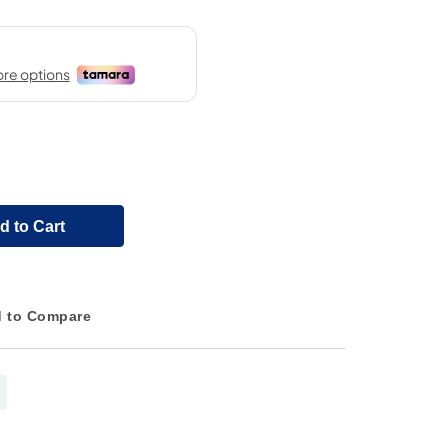
d to Cart
 to Compare