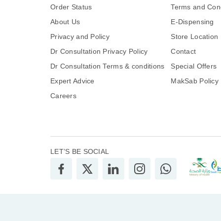
Order Status
Terms and Cond
About Us
E-Dispensing
Privacy and Policy
Store Location
Dr Consultation Privacy Policy
Contact
Dr Consultation Terms & conditions
Special Offers
Expert Advice
MakSab Policy
Careers
LET’S BE SOCIAL