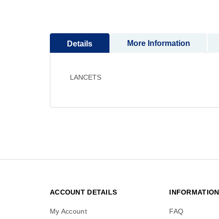
to
the
beginning
of
More Information
Details
the
images
gallery
LANCETS
ACCOUNT DETAILS
INFORMATIO
My Account
FAQ