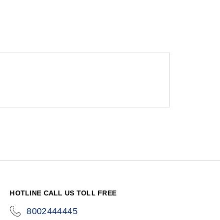
HOTLINE CALL US TOLL FREE
8002444445
icon-
phone