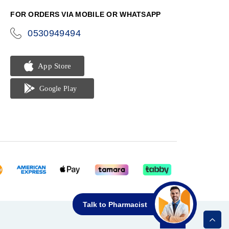
FOR ORDERS VIA MOBILE OR WHATSAPP
0530949494
icon-
phone
Talk to Pharmacist