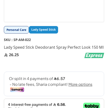
Skip
Lady Speed Stick
Personal Care
to
the
SKU :
SP-AM-022
beginning
Lady Speed Stick Deodorant Spray Perfect Look 150 Ml
of
the
26.25
images
gallery