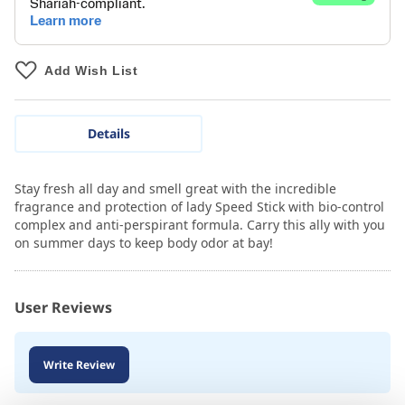
Add Wish List
Details
Stay fresh all day and smell great with the incredible
fragrance and protection of lady Speed Stick with bio-control
complex and anti-perspirant formula. Carry this ally with you
on summer days to keep body odor at bay!
User Reviews
Write Review