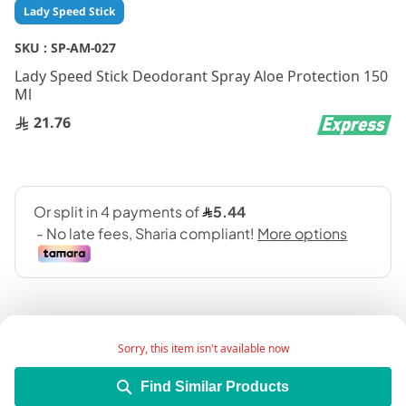
Skip
Lady Speed Stick
to
the
SKU :
SP-AM-027
beginning
Lady Speed Stick Deodorant Spray Aloe Protection 150
of
Ml
the
images
21.76
gallery
Sorry, this item isn't available now
Find Similar Products
Add Wish List