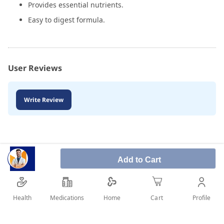
Provides essential nutrients.
Easy to digest formula.
User Reviews
Write Review
Add to Cart
Health
Medications
Profile
Home
Cart