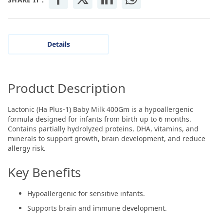
Details
Product Description
Lactonic (Ha Plus-1) Baby Milk 400Gm is a hypoallergenic
formula designed for infants from birth up to 6 months.
Contains partially hydrolyzed proteins, DHA, vitamins, and
minerals to support growth, brain development, and reduce
allergy risk.
Key Benefits
Hypoallergenic for sensitive infants.
Supports brain and immune development.