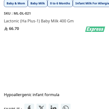
Skip
Baby & Mom
Baby Milk
0 to 6 Months
Infant Milk For Allergi
to
the
SKU :
ML-DL-021
beginning
Lactonic (Ha Plus-1) Baby Milk 400 Gm
of
the
66.70
images
gallery
Hypoallergenic infant formula
SHARE IT :