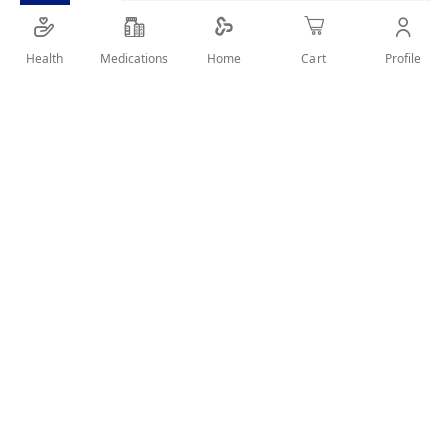
Health
Medications
Profile
Home
Cart
Details
This low commitment spray is ideal for those in need of a
quick fix between home colourings and salon appointments
or sudden appearance of grey hair. The pinpoint micro-
diffuser targets greys and the temporary, lightweight
formula matches seamlessly with your hair colour. Product
lasts until washed out with shampoo and only a small
amount is required.
User Reviews
Write Review