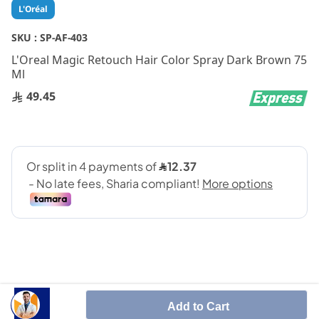
Skip
L'Oréal
to
the
SKU :
SP-AF-403
beginning
L'Oreal Magic Retouch Hair Color Spray Dark Brown 75
of
Ml
the
images
49.45
gallery
Add to Cart
SHARE IT :