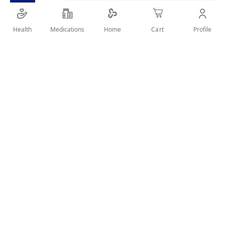
Health
Medications
Profile
Home
Cart
Details
This low commitment spray is ideal for those in need of a
quick fix between home colourings and salon appointments
or sudden appearance of grey hair. The pinpoint micro-
diffuser targets greys and the temporary, lightweight
formula matches seamlessly with your hair colour. Product
lasts until washed out with shampoo and only a small
amount is required.
User Reviews
Write Review