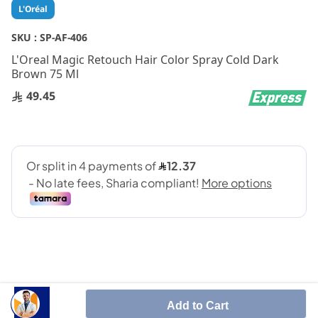
Skip
L'Oréal
to
the
SKU :
SP-AF-406
beginning
L'Oreal Magic Retouch Hair Color Spray Cold Dark
of
Brown 75 Ml
the
images
49.45
gallery
Add to Cart
SHARE IT :