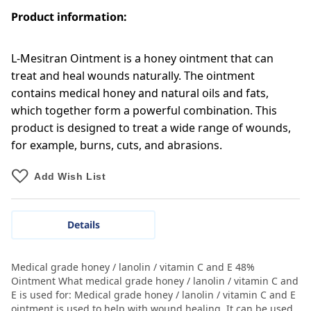
Product information:
L-Mesitran Ointment is a honey ointment that can
treat and heal wounds naturally. The ointment
contains medical honey and natural oils and fats,
which together form a powerful combination. This
product is designed to treat a wide range of wounds,
for example, burns, cuts, and abrasions.
Add Wish List
Details
Medical grade honey / lanolin / vitamin C and E 48%
Ointment What medical grade honey / lanolin / vitamin C and
E is used for: Medical grade honey / lanolin / vitamin C and E
ointment is used to help with wound healing. It can be used