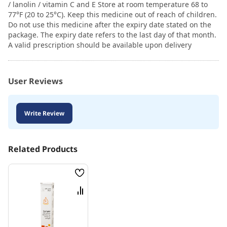
/ lanolin / vitamin C and E Store at room temperature 68 to
77°F (20 to 25°C). Keep this medicine out of reach of children.
Do not use this medicine after the expiry date stated on the
package. The expiry date refers to the last day of that month.
A valid prescription should be available upon delivery
User Reviews
Write Review
Related Products
Wish
List
Compare