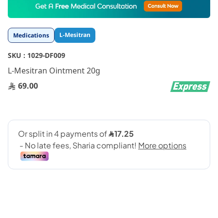
to
the
beginning
L-Mesitran
Medications
of
the
SKU :
1029-DF009
images
gallery
L-Mesitran Ointment 20g
69.00