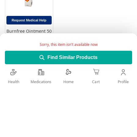
Request Medical Help
Burnfree Ointment 50
ml
Rating:
Sorry, this item isn't available now
0%
49.00
Find Similar Products
Add to Cart
Health
Medications
Profile
Home
Cart