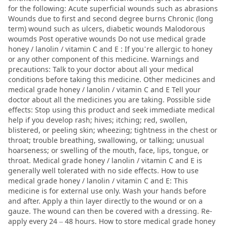
for the following: Acute superficial wounds such as abrasions
Wounds due to first and second degree burns Chronic (long
term) wound such as ulcers, diabetic wounds Malodorous
woumds Post operative wounds Do not use medical grade
honey / lanolin / vitamin C and E : If you’re allergic to honey
or any other component of this medicine. Warnings and
precautions: Talk to your doctor about all your medical
conditions before taking this medicine. Other medicines and
medical grade honey / lanolin / vitamin C and E Tell your
doctor about all the medicines you are taking. Possible side
effects: Stop using this product and seek immediate medical
help if you develop rash; hives; itching; red, swollen,
blistered, or peeling skin; wheezing; tightness in the chest or
throat; trouble breathing, swallowing, or talking; unusual
hoarseness; or swelling of the mouth, face, lips, tongue, or
throat. Medical grade honey / lanolin / vitamin C and E is
generally well tolerated with no side effects. How to use
medical grade honey / lanolin / vitamin C and E: This
medicine is for external use only. Wash your hands before
and after. Apply a thin layer directly to the wound or on a
gauze. The wound can then be covered with a dressing. Re-
apply every 24 – 48 hours. How to store medical grade honey