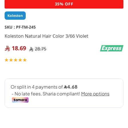
Skip
35% OFF
to
the
Koleston
beginning
of
SKU :
PF-TM-245
the
Koleston Natural Hair Color 3/66 Violet
images
gallery
18.69
28.75
Rating:
100
100
% of