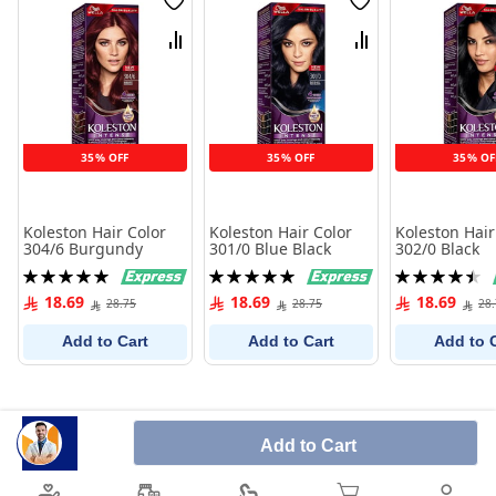
Wish
Wish
List
List
Compare
Compare
35% OFF
35% OFF
35% OF
Koleston Hair Color
Koleston Hair Color
Koleston Hair
304/6 Burgundy
301/0 Blue Black
302/0 Black
Rating:
Rating:
Rating:
100%
100%
91%
18.69
18.69
18.69
28.75
28.75
28
Add to Cart
Add to Cart
Add to 
Add to Cart