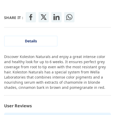
SHARE IT :
Details
Discover Koleston Naturals and enjoy a great intense color
and healthy look for up to 6 weeks. It ensures perfect grey
coverage from root to tip even with the most resistant grey
hair. Koleston Naturals has a special system from Wella
Laboratories that combines intense color pigments and a
nourishing serum with extracts of chamomile in blonde
shades, cinnamon bark in brown and pomegranate in red.
User Reviews