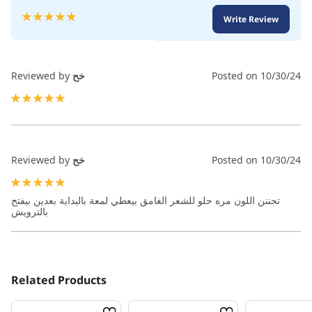
Rating:
Write Review
100
100
% of
Reviewed by
خح
Posted on
10/30/24
100%
Reviewed by
خح
Posted on
10/30/24
100%
تجننن اللون مره حلو للشعر الغامق بيعطي لمعة بالبداية بعدين بيفتح
بالترويش
Related Products